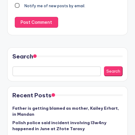
Notify me of new posts by email.
Search
Search
Recent Posts
Father is getting blamed as mother, Kailey Erhart,
in Mandan
Polish police said incident involving I3w4ny
happened in June at Złote Tarasy