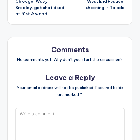
Chicago ,Wavy
West End Festival
Bradley, got shot dead
shooting in Toledo
at 51st & wood
Comments
No comments yet. Why don’t you start the discussion?
Leave a Reply
Your email address will not be published.
Required fields
are marked
*