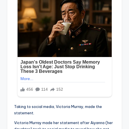
Taking to social media, Victoria Murray, made the
statement.
Victoria Murray made her statement after Aiyanna (her