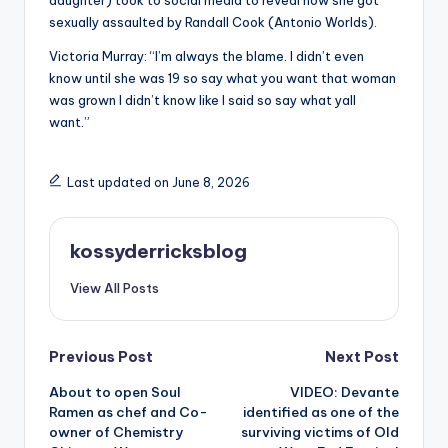
daughter) took to social media to reveal how she got
sexually assaulted by Randall Cook (Antonio Worlds).
Victoria Murray: “I’m always the blame. I didn’t even
know until she was 19 so say what you want that woman
was grown I didn’t know like I said so say what yall
want.”
Last updated on June 8, 2026
kossyderricksblog
View All Posts
Post
Previous Post
Next Post
About to open Soul
VIDEO: Devante
navigation
Ramen as chef and Co-
identified as one of the
owner of Chemistry
surviving victims of Old