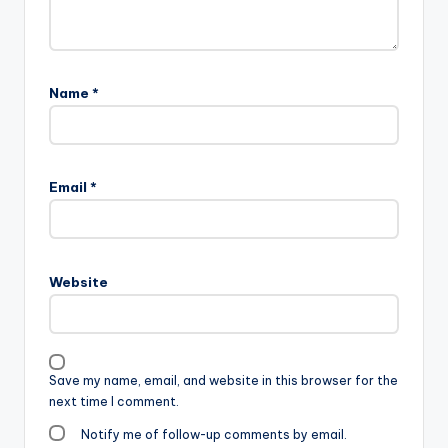
Name
*
Email
*
Website
Save my name, email, and website in this browser for the
next time I comment.
Notify me of follow-up comments by email.