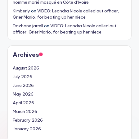
homme marié masqué en Côte d’Ivoire
Kimberly
on
VIDEO: Leondra Nicole called out officer,
Grier Mario, for beating up her niece
Dazhane jarrell
on
VIDEO: Leondra Nicole called out
officer, Grier Mario, for beating up her niece
Archives
August 2026
July 2026
June 2026
May 2026
April 2026
March 2026
February 2026
January 2026