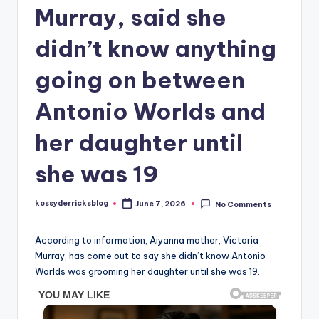
Murray, said she
didn’t know anything
going on between
Antonio Worlds and
her daughter until
she was 19
kossyderricksblog
June 7, 2026
No Comments
Posted
by
According to information, Aiyanna mother, Victoria
Murray, has come out to say she didn’t know Antonio
Worlds was grooming her daughter until she was 19.