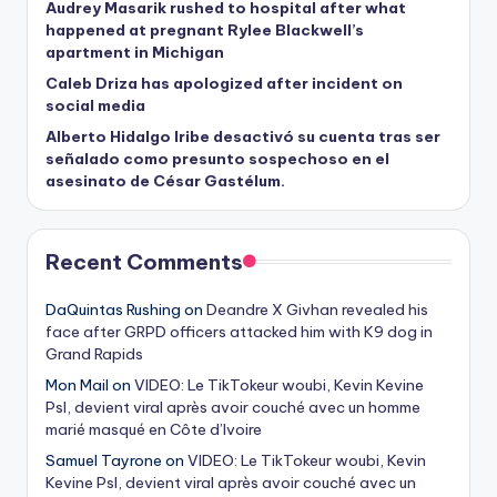
Audrey Masarik rushed to hospital after what
happened at pregnant Rylee Blackwell’s
apartment in Michigan
Caleb Driza has apologized after incident on
social media
Alberto Hidalgo Iribe desactivó su cuenta tras ser
señalado como presunto sospechoso en el
asesinato de César Gastélum.
Recent Comments
DaQuintas Rushing
on
Deandre X Givhan revealed his
face after GRPD officers attacked him with K9 dog in
Grand Rapids
Mon Mail
on
VIDEO: Le TikTokeur woubi, Kevin Kevine
Psl, devient viral après avoir couché avec un homme
marié masqué en Côte d’Ivoire
Samuel Tayrone
on
VIDEO: Le TikTokeur woubi, Kevin
Kevine Psl, devient viral après avoir couché avec un