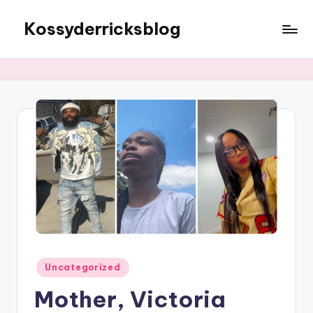
Kossyderricksblog
Skip
to
content
Posted
Uncategorized
in
Mother, Victoria