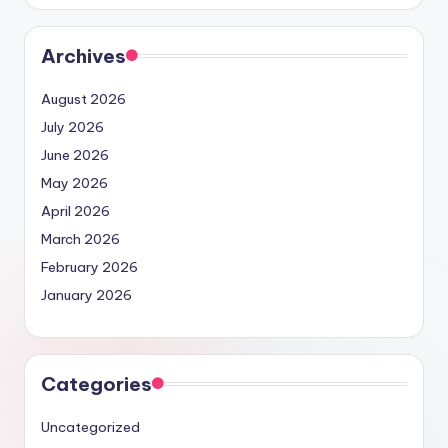
Archives
August 2026
July 2026
June 2026
May 2026
April 2026
March 2026
February 2026
January 2026
Categories
Uncategorized