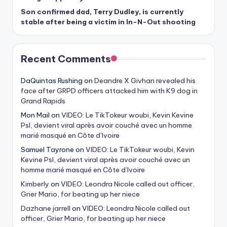
Son confirmed dad, Terry Dudley, is currently
stable after being a victim in In-N-Out shooting
Recent Comments
DaQuintas Rushing
on
Deandre X Givhan revealed his
face after GRPD officers attacked him with K9 dog in
Grand Rapids
Mon Mail
on
VIDEO: Le TikTokeur woubi, Kevin Kevine
Psl, devient viral après avoir couché avec un homme
marié masqué en Côte d’Ivoire
Samuel Tayrone
on
VIDEO: Le TikTokeur woubi, Kevin
Kevine Psl, devient viral après avoir couché avec un
homme marié masqué en Côte d’Ivoire
Kimberly
on
VIDEO: Leondra Nicole called out officer,
Grier Mario, for beating up her niece
Dazhane jarrell
on
VIDEO: Leondra Nicole called out
officer, Grier Mario, for beating up her niece