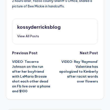
2 hours later, Yazoo county Sheriff’s Office, shared a
picture of Bee Mickie in handcuffs.
kossyderricksblog
View All Posts
Post
Previous Post
Next Post
VIDEO: Tacarra
VIDEO: Ray ‘Raymond’
navigation
Johnson on the run
Valentine has
after her boyfriend
apologized to Kimberly
with LeMario Brossie
after racist words
shot each other dead
over flowers
on Fb live over a phone
and $100