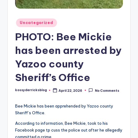
Posted
Uncategorized
in
PHOTO: Bee Mickie
has been arrested by
Yazoo county
Sheriff’s Office
kossyderricksblog
April 22, 2026
No Comments
Posted
by
Bee Mickie has been apprehended by Yazoo county
Sheriff’s Office.
According to information, Bee Mickie, took to his
Facebook page tp cuss the police out after he allegedly
committed a crime.