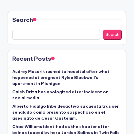
Search
Search
Recent Posts
Audrey Masarik rushed to hospital after what
happened at pregnant Rylee Blackwell’s
apartment in Michigan
Caleb Driza has apologized after incident on
social media
Alberto Hidalgo Iribe desactivó su cuenta tras ser
señalado como presunto sospechoso en el
asesinato de César Gastélum.
Chad Williams identified as the shooter after
being stopped by hero Jordan Salinas in Twin Falls