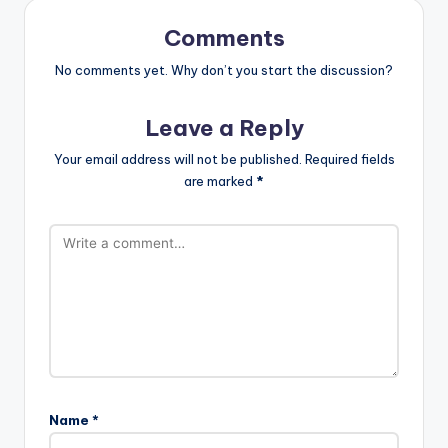
Comments
No comments yet. Why don’t you start the discussion?
Leave a Reply
Your email address will not be published.
Required fields
are marked
*
Name
*