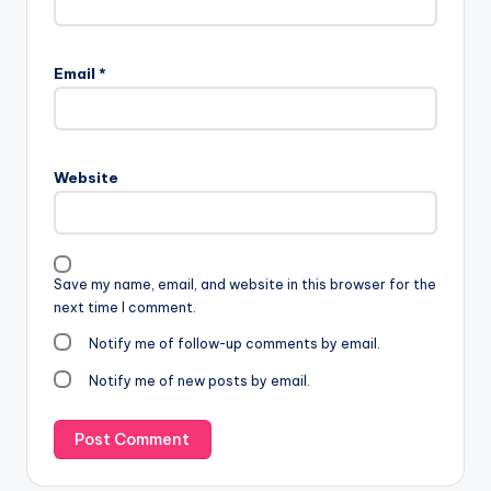
Email
*
Website
Save my name, email, and website in this browser for the
next time I comment.
Notify me of follow-up comments by email.
Notify me of new posts by email.