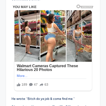
He wrote: “Bitch do ya job & come find me.”