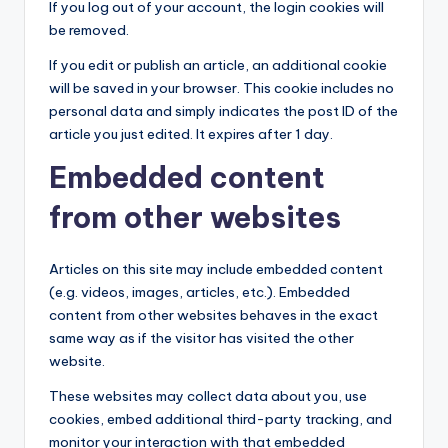
If you log out of your account, the login cookies will
be removed.
If you edit or publish an article, an additional cookie
will be saved in your browser. This cookie includes no
personal data and simply indicates the post ID of the
article you just edited. It expires after 1 day.
Embedded content
from other websites
Articles on this site may include embedded content
(e.g. videos, images, articles, etc.). Embedded
content from other websites behaves in the exact
same way as if the visitor has visited the other
website.
These websites may collect data about you, use
cookies, embed additional third-party tracking, and
monitor your interaction with that embedded