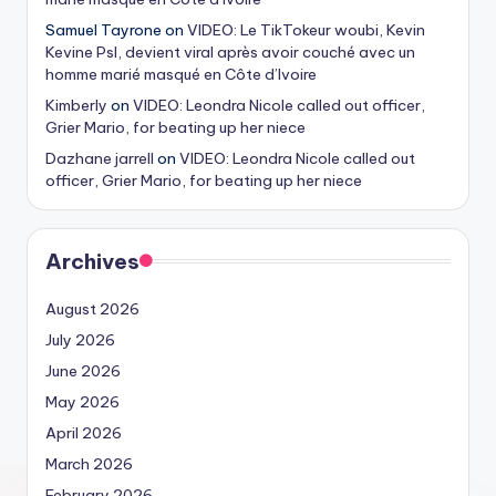
Samuel Tayrone
on
VIDEO: Le TikTokeur woubi, Kevin
Kevine Psl, devient viral après avoir couché avec un
homme marié masqué en Côte d’Ivoire
Kimberly
on
VIDEO: Leondra Nicole called out officer,
Grier Mario, for beating up her niece
Dazhane jarrell
on
VIDEO: Leondra Nicole called out
officer, Grier Mario, for beating up her niece
Archives
August 2026
July 2026
June 2026
May 2026
April 2026
March 2026
February 2026