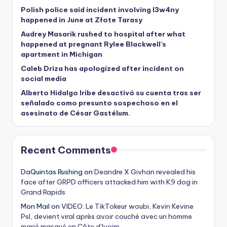
Polish police said incident involving I3w4ny
happened in June at Złote Tarasy
Audrey Masarik rushed to hospital after what
happened at pregnant Rylee Blackwell’s
apartment in Michigan
Caleb Driza has apologized after incident on
social media
Alberto Hidalgo Iribe desactivó su cuenta tras ser
señalado como presunto sospechoso en el
asesinato de César Gastélum.
Recent Comments
DaQuintas Rushing
on
Deandre X Givhan revealed his
face after GRPD officers attacked him with K9 dog in
Grand Rapids
Mon Mail
on
VIDEO: Le TikTokeur woubi, Kevin Kevine
Psl, devient viral après avoir couché avec un homme
marié masqué en Côte d’Ivoire