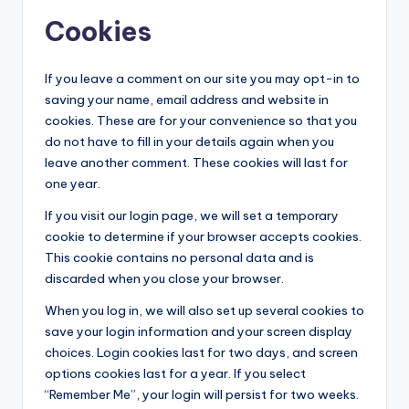
Cookies
If you leave a comment on our site you may opt-in to
saving your name, email address and website in
cookies. These are for your convenience so that you
do not have to fill in your details again when you
leave another comment. These cookies will last for
one year.
If you visit our login page, we will set a temporary
cookie to determine if your browser accepts cookies.
This cookie contains no personal data and is
discarded when you close your browser.
When you log in, we will also set up several cookies to
save your login information and your screen display
choices. Login cookies last for two days, and screen
options cookies last for a year. If you select
“Remember Me”, your login will persist for two weeks.