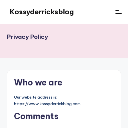
Kossyderricksblog
Skip
to
content
Privacy Policy
Who we are
Our website address is:
https://www.kossyderrickblog.com.
Comments