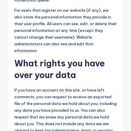
moderation queue.
For users that register on our website (if any), we
also store the personal information they provide in
their user profile. All users can see, edit, or delete their
personal information at any time (except they
cannot change their username). Website
administrators can also see and edit that
information.
What rights you have
over your data
If you have an account on this site, or have left
comments, you can request to receive an exported
file of the personal data we hold about you, including
any data you have provided to us. You can also
request that we erase any personal data we hold
about you. This does not include any data we are
obliged to keep for administrative, legal, or security