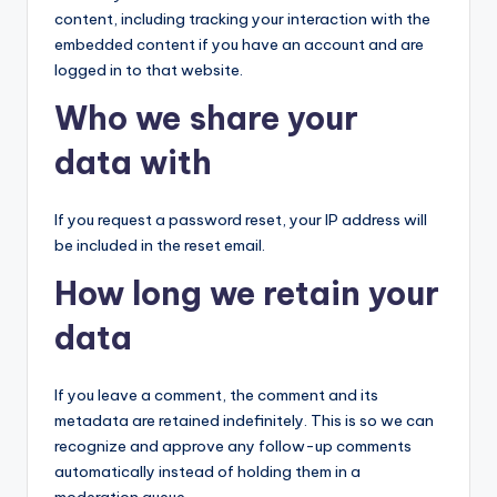
content, including tracking your interaction with the
embedded content if you have an account and are
logged in to that website.
Who we share your
data with
If you request a password reset, your IP address will
be included in the reset email.
How long we retain your
data
If you leave a comment, the comment and its
metadata are retained indefinitely. This is so we can
recognize and approve any follow-up comments
automatically instead of holding them in a