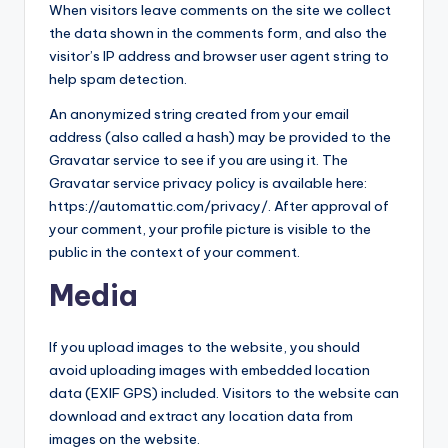
When visitors leave comments on the site we collect
the data shown in the comments form, and also the
visitor’s IP address and browser user agent string to
help spam detection.
An anonymized string created from your email
address (also called a hash) may be provided to the
Gravatar service to see if you are using it. The
Gravatar service privacy policy is available here:
https://automattic.com/privacy/. After approval of
your comment, your profile picture is visible to the
public in the context of your comment.
Media
If you upload images to the website, you should
avoid uploading images with embedded location
data (EXIF GPS) included. Visitors to the website can
download and extract any location data from
images on the website.