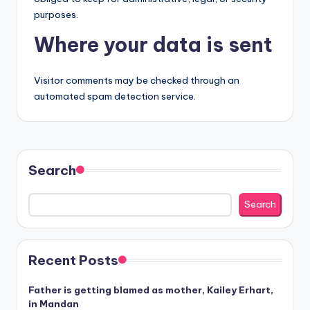
purposes.
Where your data is sent
Visitor comments may be checked through an
automated spam detection service.
Search
Search
Recent Posts
Father is getting blamed as mother, Kailey Erhart,
in Mandan