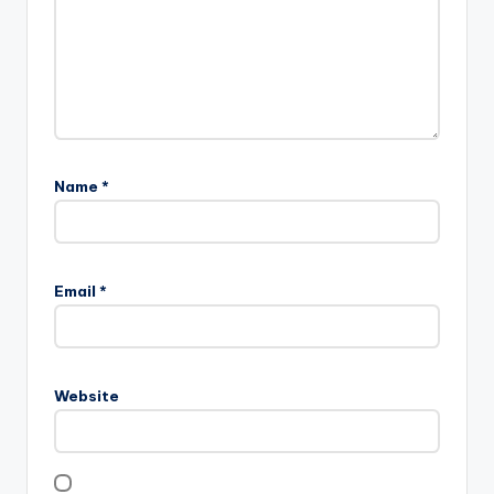
Name
*
Email
*
Website