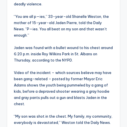
deadly violence.
“You are all p—ies,” 33-year-old Shanelle Weston, the
mother of 15-year-old Jaden Pierre, told the Daily
News. “P—ies. You all beat on my son and that wasn’t
enough.”
Jaden was found with a bullet wound to his chest around
6:20 p.m. inside Roy Wilkins Park in St. Albans on
Thursday, according to the NYPD.
Video of the incident – which sources believe may have
been gang-related – posted by former Mayor Eric
Adams shows the youth being pummeled by a gang of
kids, before a depraved shooter wearing a gray hoodie
and gray pants pulls out a gun and blasts Jaden in the
chest.
“My son was shot in the chest. My family, my community,
everybody is devastated,” Weston told the Daily News.