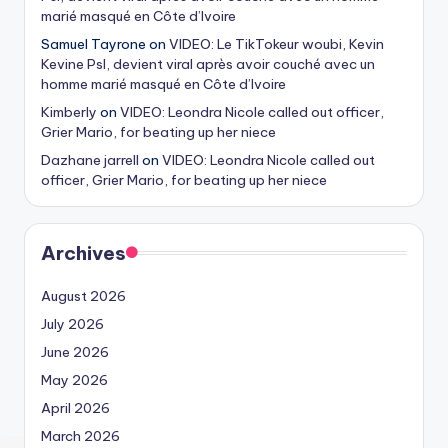
marié masqué en Côte d’Ivoire
Samuel Tayrone
on
VIDEO: Le TikTokeur woubi, Kevin
Kevine Psl, devient viral après avoir couché avec un
homme marié masqué en Côte d’Ivoire
Kimberly
on
VIDEO: Leondra Nicole called out officer,
Grier Mario, for beating up her niece
Dazhane jarrell
on
VIDEO: Leondra Nicole called out
officer, Grier Mario, for beating up her niece
Archives
August 2026
July 2026
June 2026
May 2026
April 2026
March 2026