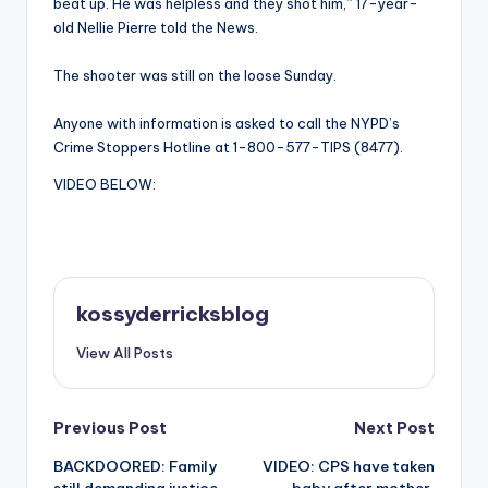
beat up. He was helpless and they shot him,” 17-year-
old Nellie Pierre told the News.
The shooter was still on the loose Sunday.
Anyone with information is asked to call the NYPD’s
Crime Stoppers Hotline at 1-800-577-TIPS (8477).
VIDEO BELOW:
kossyderricksblog
View All Posts
Post
Previous Post
Next Post
BACKDOORED: Family
VIDEO: CPS have taken
navigation