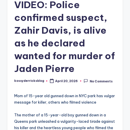
VIDEO: Police
confirmed suspect,
Zahir Davis, is alive
as he declared
wanted for murder of
Jaden Pierre
kossyderricksblog
April 20, 2026
No Comments
Posted
by
Mom of 15-year old gunned down in NYC park has vulgar
message for killer, others who filmed violence
The mother of a 15-year-old boy gunned down in a
Queens park unleashed a vulgarity-laced tirade against
his killer and the heartless young people who filmed the