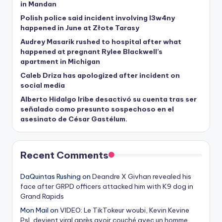
in Mandan
Polish police said incident involving I3w4ny
happened in June at Złote Tarasy
Audrey Masarik rushed to hospital after what
happened at pregnant Rylee Blackwell’s
apartment in Michigan
Caleb Driza has apologized after incident on
social media
Alberto Hidalgo Iribe desactivó su cuenta tras ser
señalado como presunto sospechoso en el
asesinato de César Gastélum.
Recent Comments
DaQuintas Rushing
on
Deandre X Givhan revealed his
face after GRPD officers attacked him with K9 dog in
Grand Rapids
Mon Mail
on
VIDEO: Le TikTokeur woubi, Kevin Kevine
Psl, devient viral après avoir couché avec un homme