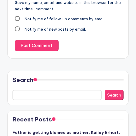
Save my name, email, and website in this browser for the
next time I comment.
Notify me of follow-up comments by email.
Notify me of new posts by email.
Search
Search
Recent Posts
Father is getting blamed as mother, Kailey Erhart,