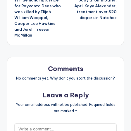
still demanding justice
baby after mother,
for Rayvonta Deas who
April Kaye Alexander,
was killed by Elijah
treatment over $20
William Woeppel,
diapers in Natchez
Cooper Lee Hawkins
and Jerell Tresean
McMillan
Comments
No comments yet. Why don’t you start the discussion?
Leave a Reply
Your email address will not be published.
Required fields
are marked
*