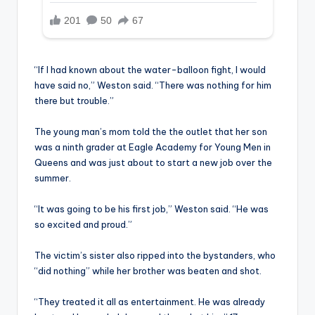
“If I had known about the water-balloon fight, I would
have said no,” Weston said. “There was nothing for him
there but trouble.”
The young man’s mom told the the outlet that her son
was a ninth grader at Eagle Academy for Young Men in
Queens and was just about to start a new job over the
summer.
“It was going to be his first job,” Weston said. “He was
so excited and proud.”
The victim’s sister also ripped into the bystanders, who
“did nothing” while her brother was beaten and shot.
“They treated it all as entertainment. He was already