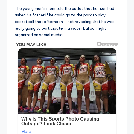
The young man’s mom told the outlet that her son had
asked his father if he could go to the park to play
basketball that afternoon – not revealing that he was
really going to participate in a water balloon fight
organized on social media.