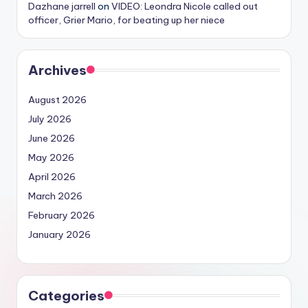
Dazhane jarrell
on
VIDEO: Leondra Nicole called out
officer, Grier Mario, for beating up her niece
Archives
August 2026
July 2026
June 2026
May 2026
April 2026
March 2026
February 2026
January 2026
Categories