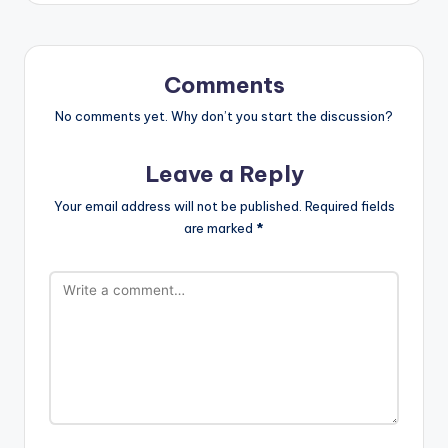
Comments
No comments yet. Why don’t you start the discussion?
Leave a Reply
Your email address will not be published.
Required fields
are marked
*