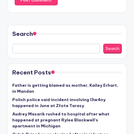
Search
Search
Recent Posts
Father is getting blamed as mother, Kailey Erhart,
in Mandan
Polish police said incident involving I3w4ny
happened in June at Złote Tarasy
Audrey Masarik rushed to hospital after what
happened at pregnant Rylee Blackwell’s
apartment in Michigan