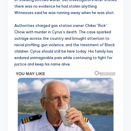
there was no evidence he had stolen anything.
Witnesses said he was running away when he was shot.
Authorities charged gas station owner Chikei “Rick”
Chow with murder in Cyrus’s death. The case sparked
outrage across the country and brought attention to
racial profiling, gun violence, and the treatment of Black
children. Cyrus should still be here today. His family has
endured unimaginable pain while continuing to fight for
justice and keep his name alive.