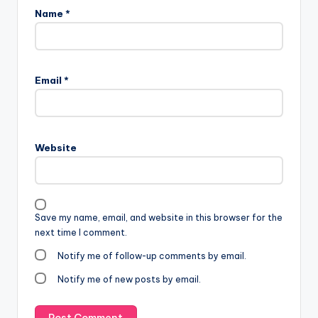
Name
*
Email
*
Website
Save my name, email, and website in this browser for the
next time I comment.
Notify me of follow-up comments by email.
Notify me of new posts by email.