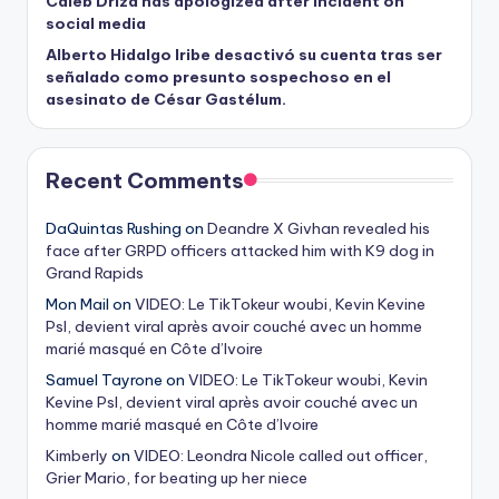
Caleb Driza has apologized after incident on
social media
Alberto Hidalgo Iribe desactivó su cuenta tras ser
señalado como presunto sospechoso en el
asesinato de César Gastélum.
Recent Comments
DaQuintas Rushing
on
Deandre X Givhan revealed his
face after GRPD officers attacked him with K9 dog in
Grand Rapids
Mon Mail
on
VIDEO: Le TikTokeur woubi, Kevin Kevine
Psl, devient viral après avoir couché avec un homme
marié masqué en Côte d’Ivoire
Samuel Tayrone
on
VIDEO: Le TikTokeur woubi, Kevin
Kevine Psl, devient viral après avoir couché avec un
homme marié masqué en Côte d’Ivoire
Kimberly
on
VIDEO: Leondra Nicole called out officer,
Grier Mario, for beating up her niece