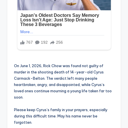
On June 1, 2026, Rick Chow was found not guilty of
murder in the shooting death of 14-year-old Cyrus
Carmack-Belton. The verdict left many people
heartbroken, angry, and disappointed, while Cyrus’s
loved ones continue mourning a young life taken far too
soon.
Please keep Cyrus’s family in your prayers, especially
during this difficult time. May his name never be
forgotten.