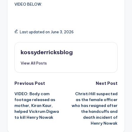
VIDEO BELOW:
Last updated on June 3, 2026
kossyderricksblog
View All Posts
Post
Previous Post
Next Post
VIDEO: Body cam
Christi Hill suspected
navigation
footage released as
as the female officer
mother, Kiran Kaur,
who has resigned after
helped Vickrum Digwa
the handcuffs and
to kill Henry Nowak
death incident of
Henry Nowak