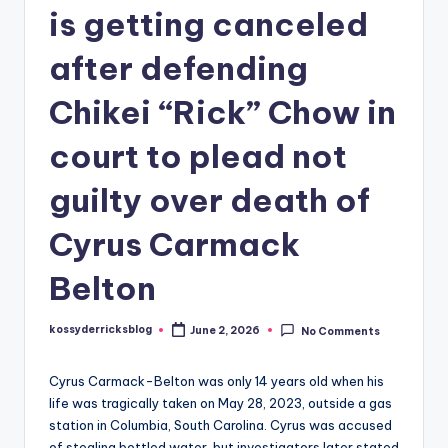
is getting canceled
after defending
Chikei “Rick” Chow in
court to plead not
guilty over death of
Cyrus Carmack
Belton
kossyderricksblog
June 2, 2026
No Comments
Posted
by
Cyrus Carmack-Belton was only 14 years old when his
life was tragically taken on May 28, 2023, outside a gas
station in Columbia, South Carolina. Cyrus was accused
of stealing bottled water, but investigators later stated