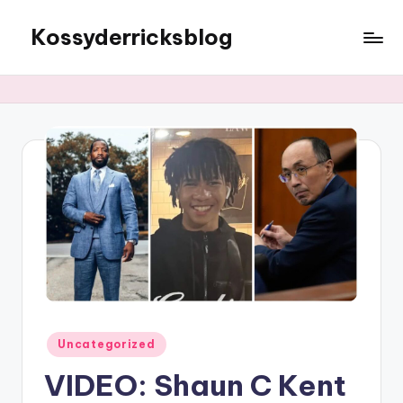
Kossyderricksblog
Skip
to
content
Posted
Uncategorized
in
VIDEO: Shaun C Kent