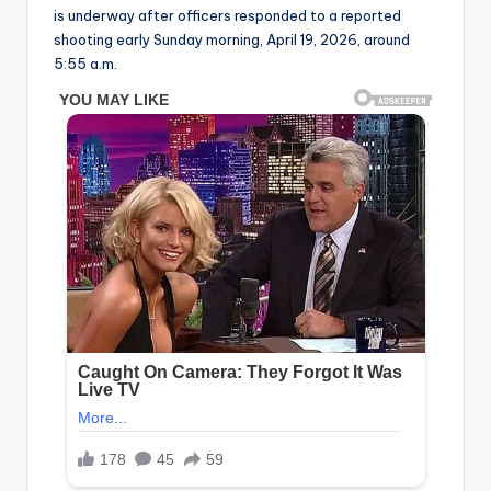
is underway after officers responded to a reported
shooting early Sunday morning, April 19, 2026, around
5:55 a.m.