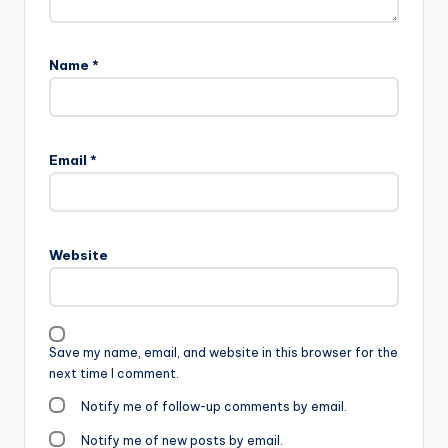
Name
*
Email
*
Website
Save my name, email, and website in this browser for the
next time I comment.
Notify me of follow-up comments by email.
Notify me of new posts by email.