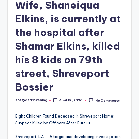
Wife, Shaneiqua
Elkins, is currently at
the hospital after
Shamar Elkins, killed
his 8 kids on 79th
street, Shreveport
Bossier
kossyderricksblog
April 19, 2026
No Comments
Posted
by
Eight Children Found Deceased In Shreveport Home;
Suspect Killed by Officers After Pursuit
Shreveport, LA — A tragic and developing investigation