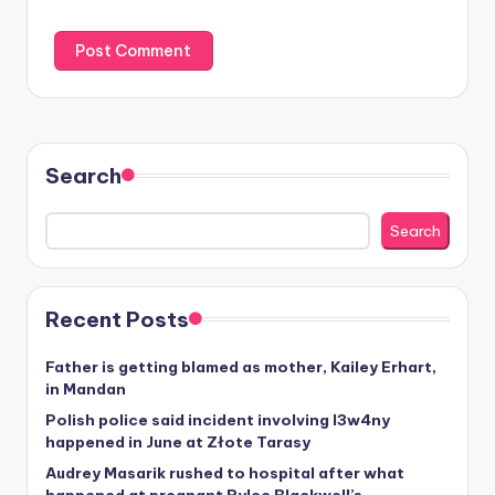
Search
Search
Recent Posts
Father is getting blamed as mother, Kailey Erhart,
in Mandan
Polish police said incident involving I3w4ny
happened in June at Złote Tarasy
Audrey Masarik rushed to hospital after what