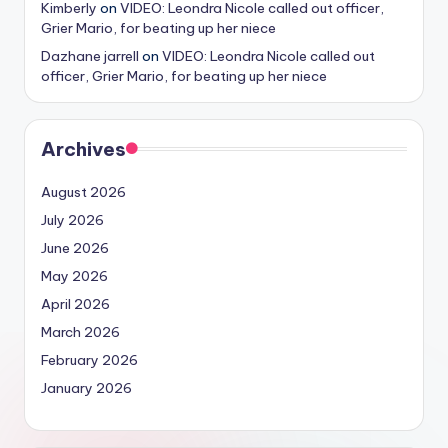
Kimberly
on
VIDEO: Leondra Nicole called out officer,
Grier Mario, for beating up her niece
Dazhane jarrell
on
VIDEO: Leondra Nicole called out
officer, Grier Mario, for beating up her niece
Archives
August 2026
July 2026
June 2026
May 2026
April 2026
March 2026
February 2026
January 2026