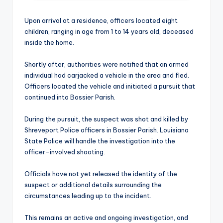
Upon arrival at a residence, officers located eight
children, ranging in age from 1 to 14 years old, deceased
inside the home.
Shortly after, authorities were notified that an armed
individual had carjacked a vehicle in the area and fled.
Officers located the vehicle and initiated a pursuit that
continued into Bossier Parish.
During the pursuit, the suspect was shot and killed by
Shreveport Police officers in Bossier Parish. Louisiana
State Police will handle the investigation into the
officer-involved shooting.
Officials have not yet released the identity of the
suspect or additional details surrounding the
circumstances leading up to the incident.
This remains an active and ongoing investigation, and