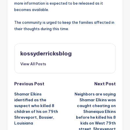
more information is expected to be released as it
becomes available.
The community is urged to keep the families affected in
their thoughts during this time.
kossyderricksblog
View All Posts
Post
Previous Post
Next Post
Shamar Elkins
Neighbors are saying
navigation
identified as the
Shamar Elkins was
suspect who killed 8
caught cheating on
children of his on 79th
Shaneiqua Elkins
Shreveport, Bossier,
before he killed his 8
Louisiana
kids on West 79th
street, Shreveport