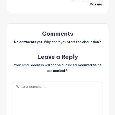
Bossier
Comments
No comments yet. Why don’t you start the discussion?
Leave a Reply
Your email address will not be published.
Required fields
are marked
*