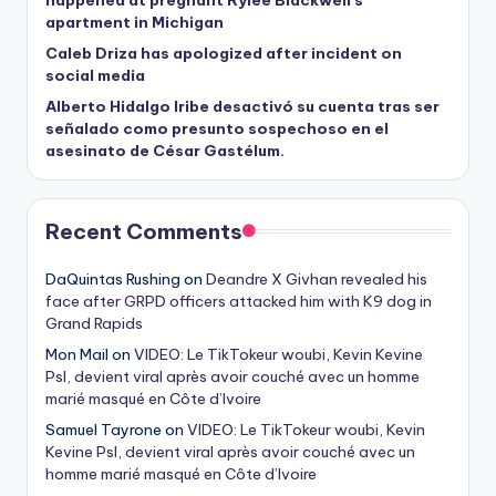
happened at pregnant Rylee Blackwell’s
apartment in Michigan
Caleb Driza has apologized after incident on
social media
Alberto Hidalgo Iribe desactivó su cuenta tras ser
señalado como presunto sospechoso en el
asesinato de César Gastélum.
Recent Comments
DaQuintas Rushing
on
Deandre X Givhan revealed his
face after GRPD officers attacked him with K9 dog in
Grand Rapids
Mon Mail
on
VIDEO: Le TikTokeur woubi, Kevin Kevine
Psl, devient viral après avoir couché avec un homme
marié masqué en Côte d’Ivoire
Samuel Tayrone
on
VIDEO: Le TikTokeur woubi, Kevin
Kevine Psl, devient viral après avoir couché avec un
homme marié masqué en Côte d’Ivoire