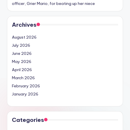
officer, Grier Mario, for beating up her niece
Archives
August 2026
July 2026
June 2026
May 2026
April 2026
March 2026
February 2026
January 2026
Categories