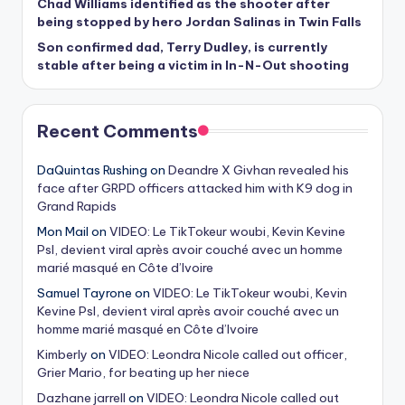
Chad Williams identified as the shooter after
being stopped by hero Jordan Salinas in Twin Falls
Son confirmed dad, Terry Dudley, is currently
stable after being a victim in In-N-Out shooting
Recent Comments
DaQuintas Rushing
on
Deandre X Givhan revealed his
face after GRPD officers attacked him with K9 dog in
Grand Rapids
Mon Mail
on
VIDEO: Le TikTokeur woubi, Kevin Kevine
Psl, devient viral après avoir couché avec un homme
marié masqué en Côte d’Ivoire
Samuel Tayrone
on
VIDEO: Le TikTokeur woubi, Kevin
Kevine Psl, devient viral après avoir couché avec un
homme marié masqué en Côte d’Ivoire
Kimberly
on
VIDEO: Leondra Nicole called out officer,
Grier Mario, for beating up her niece
Dazhane jarrell
on
VIDEO: Leondra Nicole called out