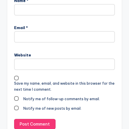
Name
*
Email
*
Website
Save my name, email, and website in this browser for the
next time I comment.
Notify me of follow-up comments by email.
Notify me of new posts by email.