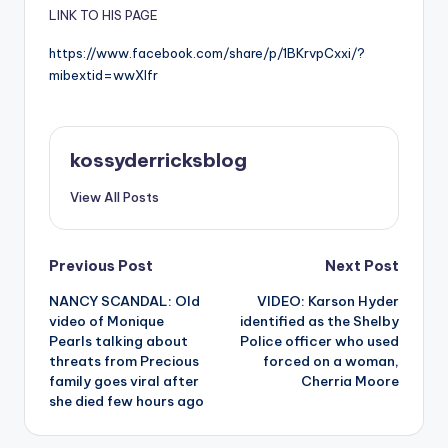
LINK TO HIS PAGE
https://www.facebook.com/share/p/1BKrvpCxxi/?
mibextid=wwXIfr
kossyderricksblog
View All Posts
Post
Previous Post
Next Post
NANCY SCANDAL: Old
VIDEO: Karson Hyder
navigation
video of Monique
identified as the Shelby
Pearls talking about
Police officer who used
threats from Precious
forced on a woman,
family goes viral after
Cherria Moore
she died few hours ago