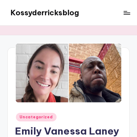
Kossyderricksblog
Skip
to
content
Posted
Uncategorized
in
Emily Vanessa Laney