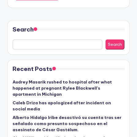
Search
Search
Recent Posts
Audrey Masarik rushed to hospital after what
happened at pregnant Rylee Blackwell’s
apartment in Michigan
Caleb Driza has apologized after incident on
social media
Alberto Hidalgo Iribe desactivó su cuenta tras ser
señalado como presunto sospechoso en el
asesinato de César Gastélum.