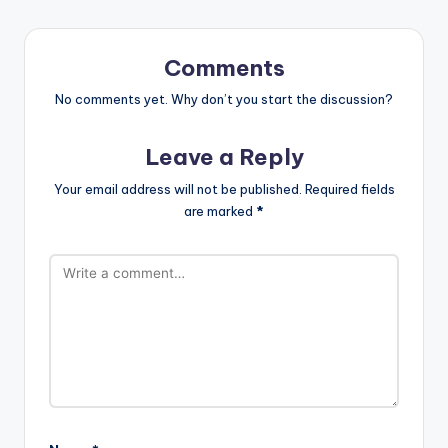
Comments
No comments yet. Why don’t you start the discussion?
Leave a Reply
Your email address will not be published.
Required fields
are marked
*