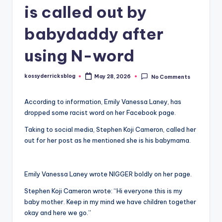
is called out by
babydaddy after
using N-word
kossyderricksblog
May 28, 2026
No Comments
Posted
by
According to information, Emily Vanessa Laney, has
dropped some racist word on her Facebook page.
Taking to social media, Stephen Koji Cameron, called her
out for her post as he mentioned she is his babymama.
Emily Vanessa Laney wrote NIGGER boldly on her page.
Stephen Koji Cameron wrote: “Hi everyone this is my
baby mother. Keep in my mind we have children together
okay and here we go.”