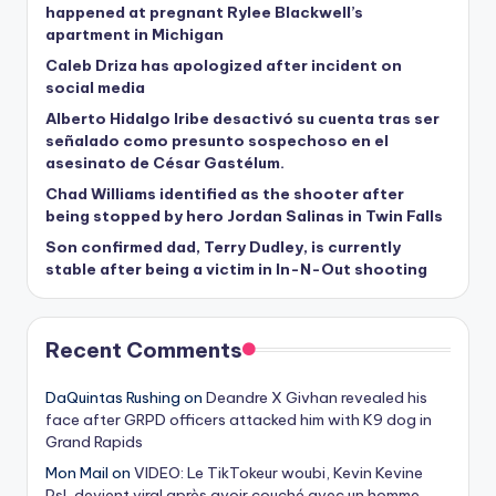
happened at pregnant Rylee Blackwell’s
apartment in Michigan
Caleb Driza has apologized after incident on
social media
Alberto Hidalgo Iribe desactivó su cuenta tras ser
señalado como presunto sospechoso en el
asesinato de César Gastélum.
Chad Williams identified as the shooter after
being stopped by hero Jordan Salinas in Twin Falls
Son confirmed dad, Terry Dudley, is currently
stable after being a victim in In-N-Out shooting
Recent Comments
DaQuintas Rushing
on
Deandre X Givhan revealed his
face after GRPD officers attacked him with K9 dog in
Grand Rapids
Mon Mail
on
VIDEO: Le TikTokeur woubi, Kevin Kevine
Psl, devient viral après avoir couché avec un homme