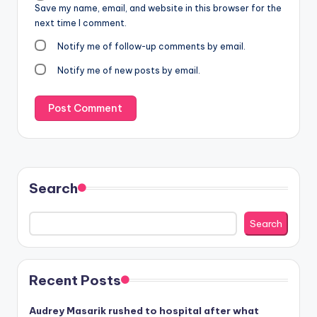
Save my name, email, and website in this browser for the
next time I comment.
Notify me of follow-up comments by email.
Notify me of new posts by email.
Search
Search
Recent Posts
Audrey Masarik rushed to hospital after what