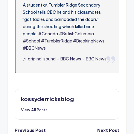
A student at Tumbler Ridge Secondary
School tells CBC he and his classmates
“got tables and barricaded the doors”
during the shooting which killed nine
people.
#Canada
#BritishColumbia
#School
#TumblerRidge
#BreakingNews
#BBCNews
♬ original sound – BBC News – BBC News
kossyderricksblog
View All Posts
Post
Previous Post
Next Post