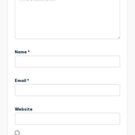
Name
*
Email
*
Website