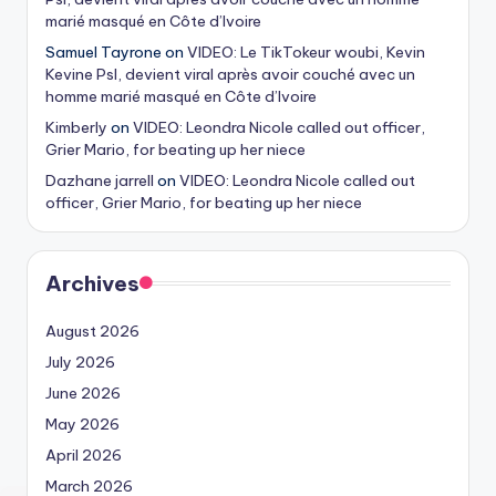
marié masqué en Côte d’Ivoire
Samuel Tayrone
on
VIDEO: Le TikTokeur woubi, Kevin
Kevine Psl, devient viral après avoir couché avec un
homme marié masqué en Côte d’Ivoire
Kimberly
on
VIDEO: Leondra Nicole called out officer,
Grier Mario, for beating up her niece
Dazhane jarrell
on
VIDEO: Leondra Nicole called out
officer, Grier Mario, for beating up her niece
Archives
August 2026
July 2026
June 2026
May 2026
April 2026
March 2026