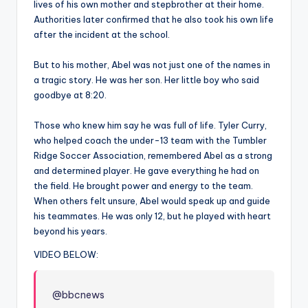
lives of his own mother and stepbrother at their home.
Authorities later confirmed that he also took his own life
after the incident at the school.
But to his mother, Abel was not just one of the names in
a tragic story. He was her son. Her little boy who said
goodbye at 8:20.
Those who knew him say he was full of life. Tyler Curry,
who helped coach the under-13 team with the Tumbler
Ridge Soccer Association, remembered Abel as a strong
and determined player. He gave everything he had on
the field. He brought power and energy to the team.
When others felt unsure, Abel would speak up and guide
his teammates. He was only 12, but he played with heart
beyond his years.
VIDEO BELOW:
@bbcnews