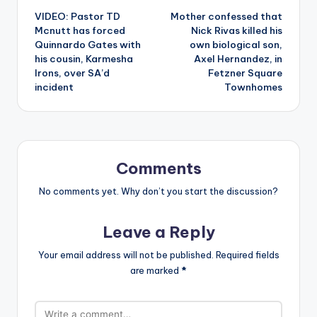
VIDEO: Pastor TD
Mother confessed that
navigation
Mcnutt has forced
Nick Rivas killed his
Quinnardo Gates with
own biological son,
his cousin, Karmesha
Axel Hernandez, in
Irons, over SA’d
Fetzner Square
incident
Townhomes
Comments
No comments yet. Why don’t you start the discussion?
Leave a Reply
Your email address will not be published.
Required fields
are marked
*