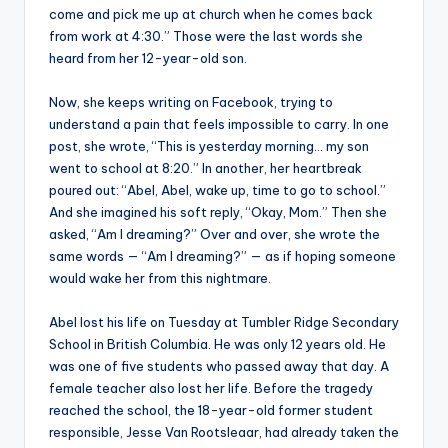
come and pick me up at church when he comes back
from work at 4:30.” Those were the last words she
heard from her 12-year-old son.
Now, she keeps writing on Facebook, trying to
understand a pain that feels impossible to carry. In one
post, she wrote, “This is yesterday morning… my son
went to school at 8:20.” In another, her heartbreak
poured out: “Abel, Abel, wake up, time to go to school.”
And she imagined his soft reply, “Okay, Mom.” Then she
asked, “Am I dreaming?” Over and over, she wrote the
same words — “Am I dreaming?” — as if hoping someone
would wake her from this nightmare.
Abel lost his life on Tuesday at Tumbler Ridge Secondary
School in British Columbia. He was only 12 years old. He
was one of five students who passed away that day. A
female teacher also lost her life. Before the tragedy
reached the school, the 18-year-old former student
responsible, Jesse Van Rootsleaar, had already taken the