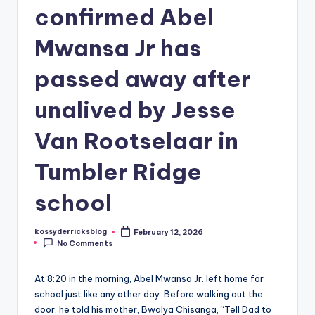
confirmed Abel
Mwansa Jr has
passed away after
unalived by Jesse
Van Rootselaar in
Tumbler Ridge
school
kossyderricksblog
February 12, 2026
Posted
No Comments
by
At 8:20 in the morning, Abel Mwansa Jr. left home for
school just like any other day. Before walking out the
door, he told his mother, Bwalya Chisanga, “Tell Dad to