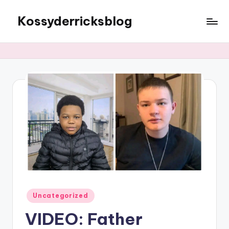
Kossyderricksblog
Skip
to
content
Posted
Uncategorized
in
VIDEO: Father