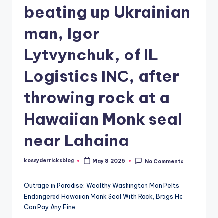
beating up Ukrainian
man, Igor
Lytvynchuk, of IL
Logistics INC, after
throwing rock at a
Hawaiian Monk seal
near Lahaina
kossyderricksblog
May 8, 2026
No Comments
Posted
by
Outrage in Paradise: Wealthy Washington Man Pelts
Endangered Hawaiian Monk Seal With Rock, Brags He
Can Pay Any Fine