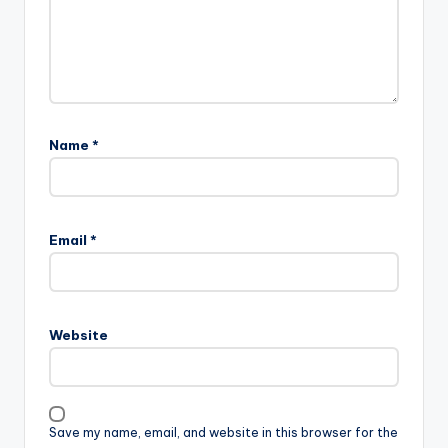
Name
*
Email
*
Website
Save my name, email, and website in this browser for the