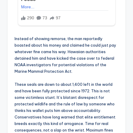
Instead of showing remorse, the man reportedly
boasted about his money and claimed he could just pay
whatever fine came his way. Hawaiian authorities
detained him and have kicked the case over to federal
NOAA investigators for potential violations of the
Marine Mammal Protection Act.
These seals are down to about 1,400 left in the world
and have been fully protected since 1972. This is not
some victimless stunt. It’s blatant disrespect for
protected wildlife and the rule of law by someone who
thinks his wallet puts him above accountability.
Conservatives have long warned that elite entitlement
breeds exactly this kind of arrogance. Time for real
consequences, not a slap on the wrist. Maximum fines