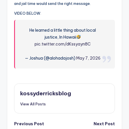
and jail time would send the right message.
VIDEO BELOW:
He learned a little thing about local
justice, In Hawaii
pic.twitter.com/dKssyayn8C
— Joshua (@alohadajosh)
May 7, 2026
kossyderricksblog
View All Posts
Post
Previous Post
Next Post