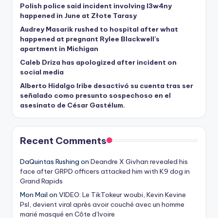
Polish police said incident involving I3w4ny
happened in June at Złote Tarasy
Audrey Masarik rushed to hospital after what
happened at pregnant Rylee Blackwell’s
apartment in Michigan
Caleb Driza has apologized after incident on
social media
Alberto Hidalgo Iribe desactivó su cuenta tras ser
señalado como presunto sospechoso en el
asesinato de César Gastélum.
Recent Comments
DaQuintas Rushing
on
Deandre X Givhan revealed his
face after GRPD officers attacked him with K9 dog in
Grand Rapids
Mon Mail
on
VIDEO: Le TikTokeur woubi, Kevin Kevine
Psl, devient viral après avoir couché avec un homme
marié masqué en Côte d’Ivoire