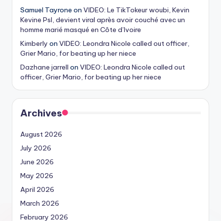
Samuel Tayrone
on
VIDEO: Le TikTokeur woubi, Kevin
Kevine Psl, devient viral après avoir couché avec un
homme marié masqué en Côte d’Ivoire
Kimberly
on
VIDEO: Leondra Nicole called out officer,
Grier Mario, for beating up her niece
Dazhane jarrell
on
VIDEO: Leondra Nicole called out
officer, Grier Mario, for beating up her niece
Archives
August 2026
July 2026
June 2026
May 2026
April 2026
March 2026
February 2026