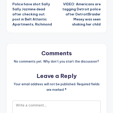
Police have shot Sally
VIDEO: Americans are
navigation
Sally Jazmine dead
tagging Detroit police
after checking out
after DetroitBraider
post in Belt Atlantic
Mesey was seen
Apartments, Richmond
shaking her child
Comments
No comments yet. Why don’t you start the discussion?
Leave a Reply
Your email address will not be published.
Required fields
are marked
*