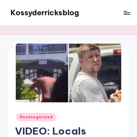
Kossyderricksblog
Skip
to
content
Posted
Uncategorized
in
VIDEO: Locals