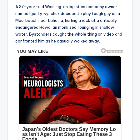
A 37-year-old Washington logistics company owner
named Igor Lytvynchuk decided to play tough guy on a
Maui beach near Lahaina, hurling a rock at a critically
endangered Hawaiian monk seal lounging in shallow
water. Bystanders caught the whole thing on video and
confronted him as he casually walked away.