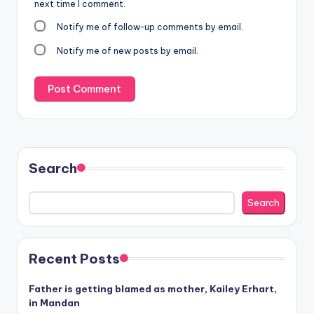
next time I comment.
Notify me of follow-up comments by email.
Notify me of new posts by email.
Search
Search
Recent Posts
Father is getting blamed as mother, Kailey Erhart,
in Mandan