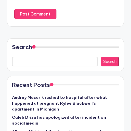
Search
Search
Recent Posts
Audrey Masarik rushed to hospital after what
happened at pregnant Rylee Blackwell’s
apartment in Michigan
Caleb Driza has apologized after incident on
social media