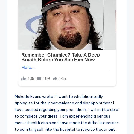
Makede Evans wrote: “I want to wholeheartedly
apologize for the inconvenience and disappointment I
have caused regarding your prom dress. I will not be able
to complete your dress. I am experiencing a serious
mental health crisis and have made the difficult decision
to admit myself into the hospital to receive treatment.