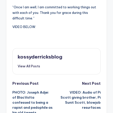
“Once I am well, I am committed to working things out
with each of you. Thank you for grace during this
difficult time.”
VIDEO BELOW:
kossyderricksblog
View All Posts
Post
Previous Post
Next Post
PHOTO: Joseph Adjei
VIDEO: Audio of Pi
navigation
of BlacVolta
Scott giving brother, Pi
confessed to being a
Sunit Scott, blowjob
rapist and pedophile as
resurfaces
his old tweets