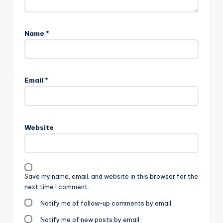
Name
*
Email
*
Website
Save my name, email, and website in this browser for the
next time I comment.
Notify me of follow-up comments by email.
Notify me of new posts by email.