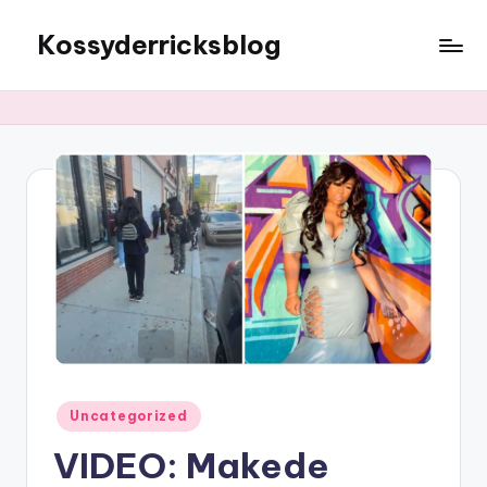
Kossyderricksblog
Skip
to
content
Posted
Uncategorized
in
VIDEO: Makede