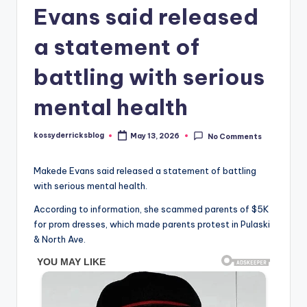
Evans said released
a statement of
battling with serious
mental health
kossyderricksblog
May 13, 2026
No Comments
Posted
by
Makede Evans said released a statement of battling
with serious mental health.
According to information, she scammed parents of $5K
for prom dresses, which made parents protest in Pulaski
& North Ave.