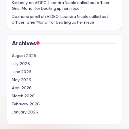
Kimberly
on
VIDEO: Leondra Nicole called out officer,
Grier Mario, for beating up her niece
Dazhane jarrell
on
VIDEO: Leondra Nicole called out
officer, Grier Mario, for beating up her niece
Archives
August 2026
July 2026
June 2026
May 2026
April 2026
March 2026
February 2026
January 2026