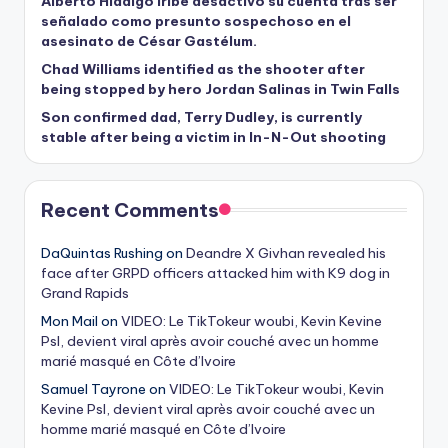
Alberto Hidalgo Iribe desactivó su cuenta tras ser
señalado como presunto sospechoso en el
asesinato de César Gastélum.
Chad Williams identified as the shooter after
being stopped by hero Jordan Salinas in Twin Falls
Son confirmed dad, Terry Dudley, is currently
stable after being a victim in In-N-Out shooting
Recent Comments
DaQuintas Rushing
on
Deandre X Givhan revealed his
face after GRPD officers attacked him with K9 dog in
Grand Rapids
Mon Mail
on
VIDEO: Le TikTokeur woubi, Kevin Kevine
Psl, devient viral après avoir couché avec un homme
marié masqué en Côte d’Ivoire
Samuel Tayrone
on
VIDEO: Le TikTokeur woubi, Kevin
Kevine Psl, devient viral après avoir couché avec un
homme marié masqué en Côte d’Ivoire