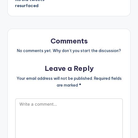
resurfaced
Comments
No comments yet. Why don’t you start the discussion?
Leave a Reply
Your email address will not be published.
Required fields
are marked
*