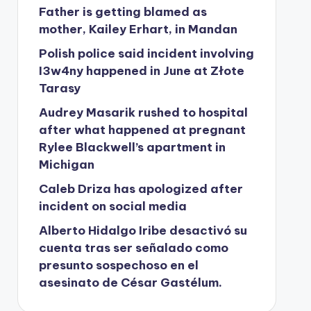
Father is getting blamed as
mother, Kailey Erhart, in Mandan
Polish police said incident involving
I3w4ny happened in June at Złote
Tarasy
Audrey Masarik rushed to hospital
after what happened at pregnant
Rylee Blackwell’s apartment in
Michigan
Caleb Driza has apologized after
incident on social media
Alberto Hidalgo Iribe desactivó su
cuenta tras ser señalado como
presunto sospechoso en el
asesinato de César Gastélum.