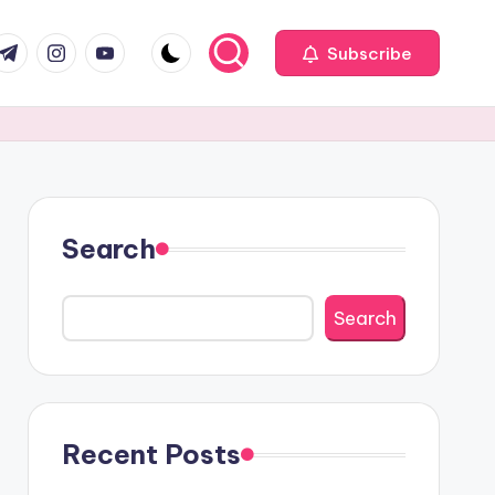
com
r.com
.me
instagram.com
youtube.com
Subscribe
Search
Search
Recent Posts