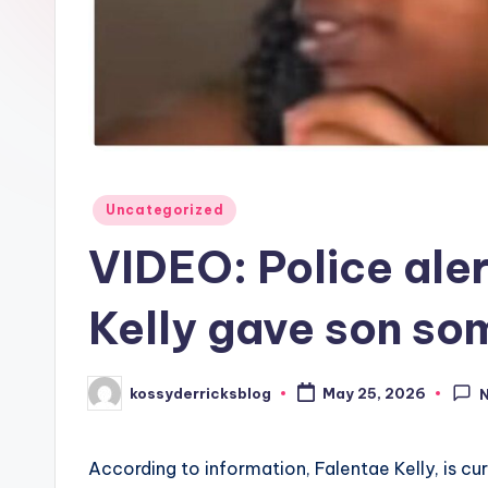
Posted
Uncategorized
in
VIDEO: Police ale
Kelly gave son so
kossyderricksblog
May 25, 2026
Posted
by
According to information, Falentae Kelly, is cu