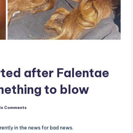
rted after Falentae
mething to blow
No Comments
rrently in the news for bad news.