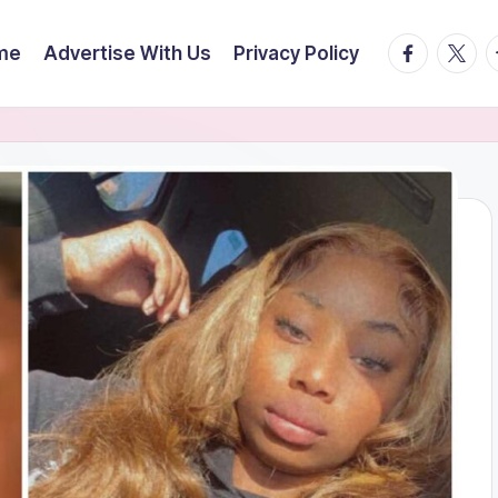
facebook.
twitte
t
me
Advertise With Us
Privacy Policy