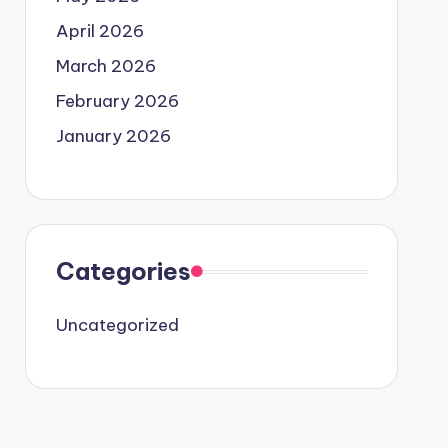
April 2026
March 2026
February 2026
January 2026
Categories
Uncategorized