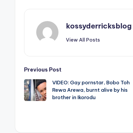
kossyderricksblog
View All Posts
Post
Previous Post
VIDEO: Gay pornstar, Bobo Toh
navigation
Rewa Arewa, burnt alive by his
brother in Ikorodu