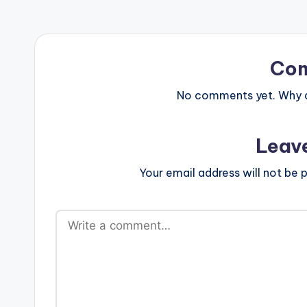
Co
No comments yet. Why do
Leav
Your email address will not be p