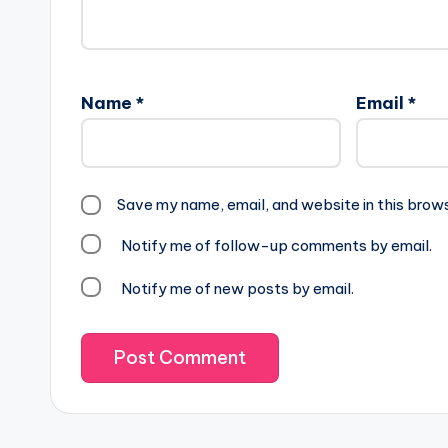
Name
*
Email
*
Save my name, email, and website in this brow
Notify me of follow-up comments by email.
Notify me of new posts by email.