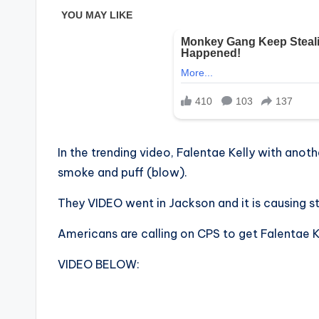
In the trending video, Falentae Kelly with anot
smoke and puff (blow).
They VIDEO went in Jackson and it is causing s
Americans are calling on CPS to get Falentae K
VIDEO BELOW: