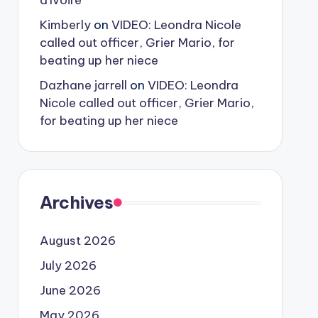
d’Ivoire
Kimberly
on
VIDEO: Leondra Nicole
called out officer, Grier Mario, for
beating up her niece
Dazhane jarrell
on
VIDEO: Leondra
Nicole called out officer, Grier Mario,
for beating up her niece
Archives
August 2026
July 2026
June 2026
May 2026