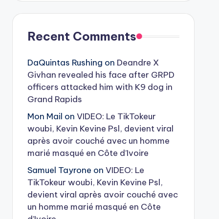
Recent Comments
DaQuintas Rushing
on
Deandre X
Givhan revealed his face after GRPD
officers attacked him with K9 dog in
Grand Rapids
Mon Mail
on
VIDEO: Le TikTokeur
woubi, Kevin Kevine Psl, devient viral
après avoir couché avec un homme
marié masqué en Côte d’Ivoire
Samuel Tayrone
on
VIDEO: Le
TikTokeur woubi, Kevin Kevine Psl,
devient viral après avoir couché avec
un homme marié masqué en Côte