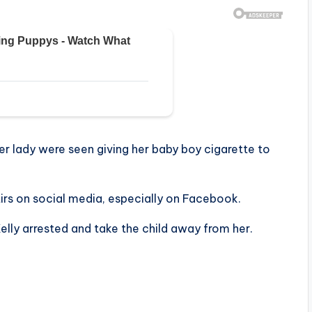
her lady were seen giving her baby boy cigarette to
tirs on social media, especially on Facebook.
elly arrested and take the child away from her.