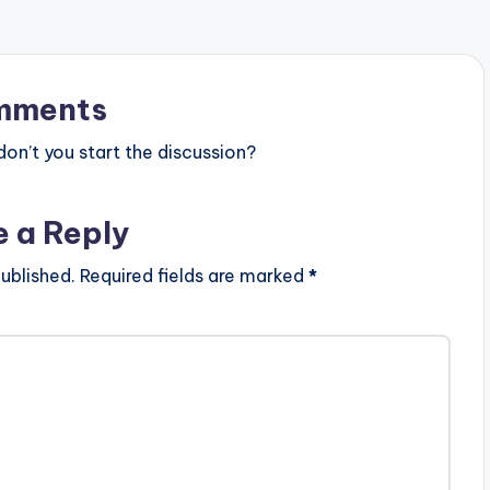
mments
n’t you start the discussion?
e a Reply
ublished.
Required fields are marked
*