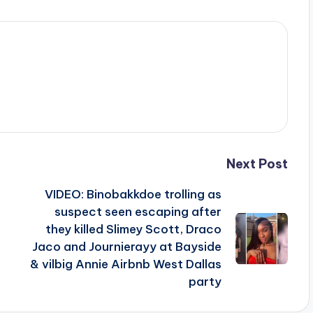
Next Post
VIDEO: Binobakkdoe trolling as
suspect seen escaping after
they killed Slimey Scott, Draco
Jaco and Journierayy at Bayside
& vilbig Annie Airbnb West Dallas
party