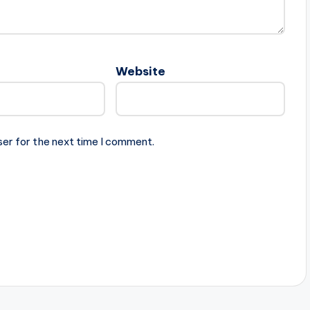
Website
ser for the next time I comment.