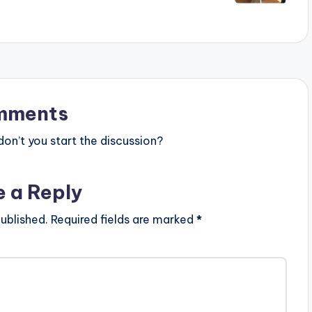
mments
n’t you start the discussion?
e a Reply
ublished.
Required fields are marked
*