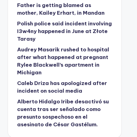
Father is getting blamed as
mother, Kailey Erhart, in Mandan
Polish police said incident involving
I3w4ny happened in June at Złote
Tarasy
Audrey Masarik rushed to hospital
after what happened at pregnant
Rylee Blackwell’s apartment in
Michigan
Caleb Driza has apologized after
incident on social media
Alberto Hidalgo Iribe desactivó su
cuenta tras ser señalado como
presunto sospechoso en el
asesinato de César Gastélum.