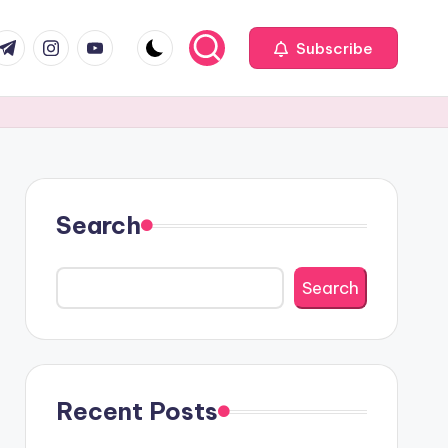
com
r.com
.me
instagram.com
youtube.com
Subscribe
Search
Search
Recent Posts