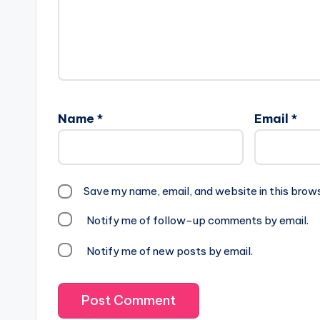
Name
*
Email
*
Save my name, email, and website in this brow
Notify me of follow-up comments by email.
Notify me of new posts by email.