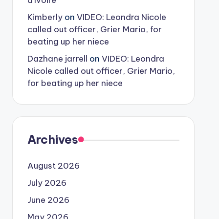
d’Ivoire
Kimberly
on
VIDEO: Leondra Nicole
called out officer, Grier Mario, for
beating up her niece
Dazhane jarrell
on
VIDEO: Leondra
Nicole called out officer, Grier Mario,
for beating up her niece
Archives
August 2026
July 2026
June 2026
May 2026