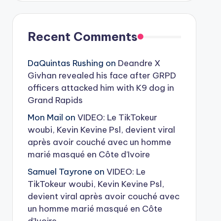
Recent Comments
DaQuintas Rushing
on
Deandre X
Givhan revealed his face after GRPD
officers attacked him with K9 dog in
Grand Rapids
Mon Mail
on
VIDEO: Le TikTokeur
woubi, Kevin Kevine Psl, devient viral
après avoir couché avec un homme
marié masqué en Côte d’Ivoire
Samuel Tayrone
on
VIDEO: Le
TikTokeur woubi, Kevin Kevine Psl,
devient viral après avoir couché avec
un homme marié masqué en Côte