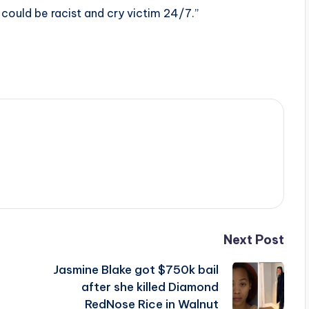
 could be racist and cry victim 24/7.”
Next Post
Jasmine Blake got $750k bail
after she killed Diamond
RedNose Rice in Walnut