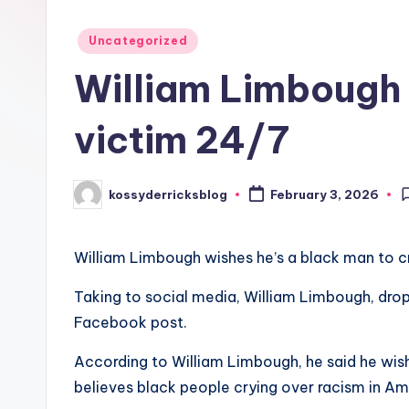
Posted
Uncategorized
in
William Limbough 
victim 24/7
kossyderricksblog
February 3, 2026
Posted
by
William Limbough wishes he’s a black man to cr
Taking to social media, William Limbough, dr
Facebook post.
According to William Limbough, he said he wish
believes black people crying over racism in Am