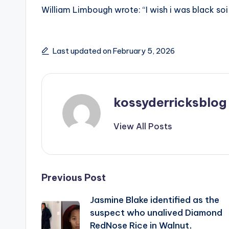
William Limbough wrote: “I wish i was black soi
Last updated on February 5, 2026
kossyderricksblog
View All Posts
Post
Previous Post
Jasmine Blake identified as the
navigation
suspect who unalived Diamond
RedNose Rice in Walnut,