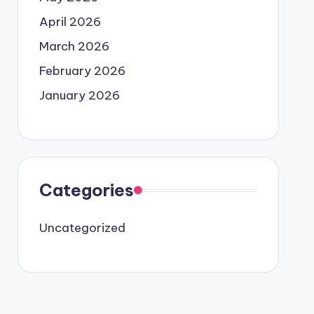
April 2026
March 2026
February 2026
January 2026
Categories
Uncategorized