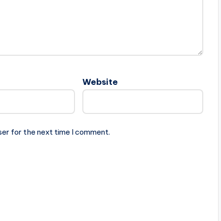
Website
ser for the next time I comment.