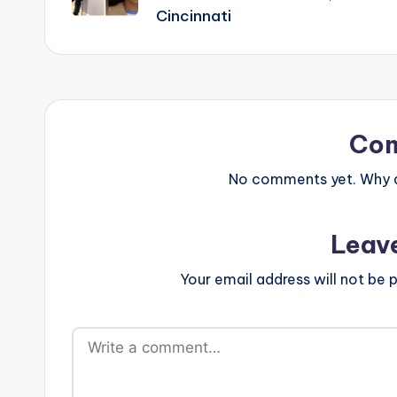
Cincinnati
Co
No comments yet. Why do
Leav
Your email address will not be p