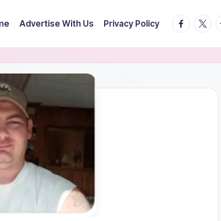
facebook.
twitte
t
me
Advertise With Us
Privacy Policy