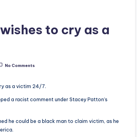
wishes to cry as a
No Comments
y as a victim 24/7.
opped a racist comment under Stacey Patton’s
ed he could be a black man to claim victim, as he
erica.