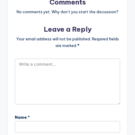
Comments
No comments yet. Why don’t you start the discussion?
Leave a Reply
Your email address will not be published.
Required fields
are marked
*
Name
*