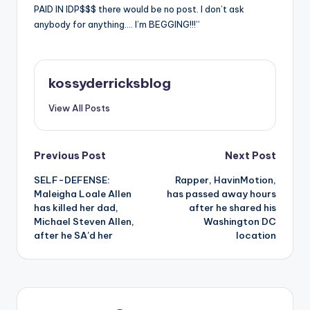
PAID IN IDP$$$ there would be no post. I don’t ask
anybody for anything…. I’m BEGGING!!!”
kossyderricksblog
View All Posts
Post
Previous Post
Next Post
SELF-DEFENSE:
Rapper, HavinMotion,
navigation
Maleigha Loale Allen
has passed away hours
has killed her dad,
after he shared his
Michael Steven Allen,
Washington DC
after he SA’d her
location