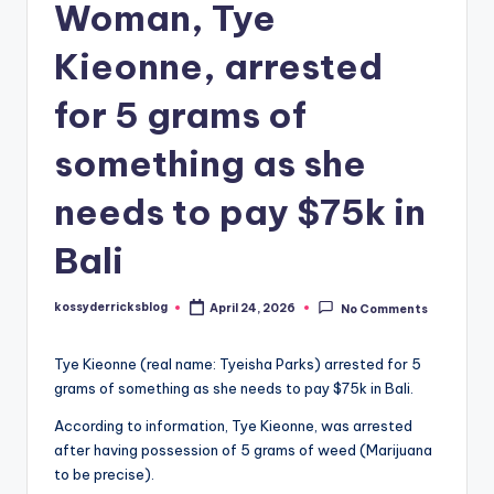
Woman, Tye
Kieonne, arrested
for 5 grams of
something as she
needs to pay $75k in
Bali
kossyderricksblog
April 24, 2026
No Comments
Posted
by
Tye Kieonne (real name: Tyeisha Parks) arrested for 5
grams of something as she needs to pay $75k in Bali.
According to information, Tye Kieonne, was arrested
after having possession of 5 grams of weed (Marijuana
to be precise).