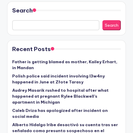
Search
Search
Recent Posts
Father is getting blamed as mother, Kailey Erhart,
in Mandan
Polish police said incident involving I3w4ny
happened in June at Złote Tarasy
Audrey Masarik rushed to hospital after what
happened at pregnant Rylee Blackwell’s
apartment in Michigan
Caleb Driza has apologized after incident on
social media
Alberto Hidalgo Iribe desactivó su cuenta tras ser
señalado como presunto sospechoso en el