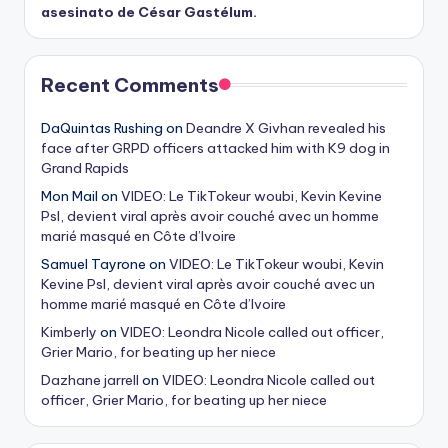
asesinato de César Gastélum.
Recent Comments
DaQuintas Rushing
on
Deandre X Givhan revealed his
face after GRPD officers attacked him with K9 dog in
Grand Rapids
Mon Mail
on
VIDEO: Le TikTokeur woubi, Kevin Kevine
Psl, devient viral après avoir couché avec un homme
marié masqué en Côte d’Ivoire
Samuel Tayrone
on
VIDEO: Le TikTokeur woubi, Kevin
Kevine Psl, devient viral après avoir couché avec un
homme marié masqué en Côte d’Ivoire
Kimberly
on
VIDEO: Leondra Nicole called out officer,
Grier Mario, for beating up her niece
Dazhane jarrell
on
VIDEO: Leondra Nicole called out
officer, Grier Mario, for beating up her niece