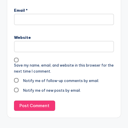
Email
*
Website
Save my name, email, and website in this browser for the
next time I comment.
Notify me of follow-up comments by email.
Notify me of new posts by email.