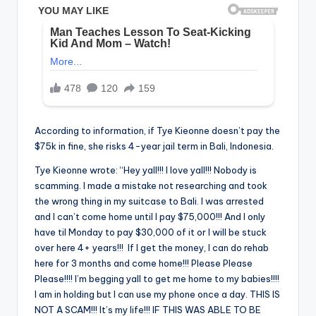
According to information, if Tye Kieonne doesn’t pay the
$75k in fine, she risks 4-year jail term in Bali, Indonesia.
Tye Kieonne wrote: “Hey yall!!! I love yall!!! Nobody is
scamming. I made a mistake not researching and took
the wrong thing in my suitcase to Bali. I was arrested
and I can’t come home until I pay $75,000!!! And I only
have til Monday to pay $30,000 of it or I will be stuck
over here 4+ years!!! If I get the money, I can do rehab
here for 3 months and come home!!! Please Please
Please!!!! I’m begging yall to get me home to my babies!!!!
I am in holding but I can use my phone once a day. THIS IS
NOT A SCAM!!! It’s my life!!! IF THIS WAS ABLE TO BE