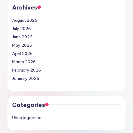
Archives
August 2026
July 2026
June 2026
May 2026
April 2026
March 2026
February 2026
January 2026
Categories
Uncategorized