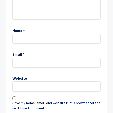
Name
*
Email
*
Website
Save my name, email, and website in this browser for the
next time I comment.