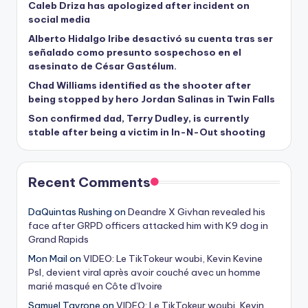
Caleb Driza has apologized after incident on
social media
Alberto Hidalgo Iribe desactivó su cuenta tras ser
señalado como presunto sospechoso en el
asesinato de César Gastélum.
Chad Williams identified as the shooter after
being stopped by hero Jordan Salinas in Twin Falls
Son confirmed dad, Terry Dudley, is currently
stable after being a victim in In-N-Out shooting
Recent Comments
DaQuintas Rushing
on
Deandre X Givhan revealed his
face after GRPD officers attacked him with K9 dog in
Grand Rapids
Mon Mail
on
VIDEO: Le TikTokeur woubi, Kevin Kevine
Psl, devient viral après avoir couché avec un homme
marié masqué en Côte d’Ivoire
Samuel Tayrone
on
VIDEO: Le TikTokeur woubi, Kevin