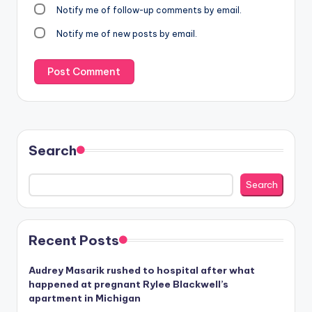
Notify me of follow-up comments by email.
Notify me of new posts by email.
Search
Search
Recent Posts
Audrey Masarik rushed to hospital after what
happened at pregnant Rylee Blackwell’s
apartment in Michigan