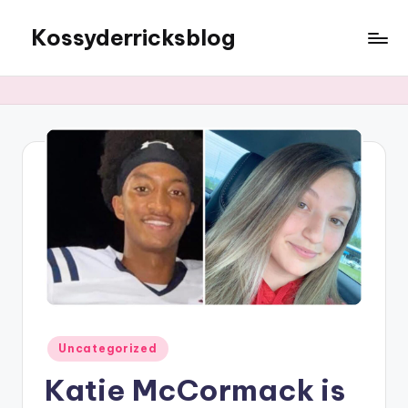
Kossyderricksblog
Skip
to
content
Posted
Uncategorized
in
Katie McCormack is