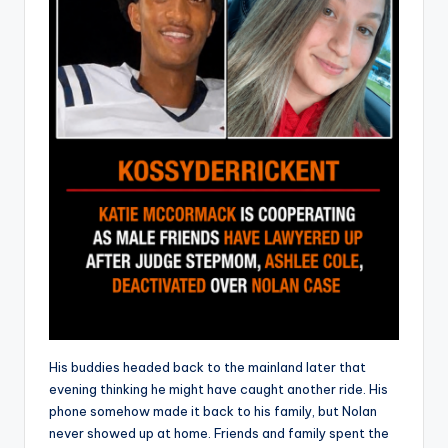
His buddies headed back to the mainland later that
evening thinking he might have caught another ride. His
phone somehow made it back to his family, but Nolan
never showed up at home. Friends and family spent the