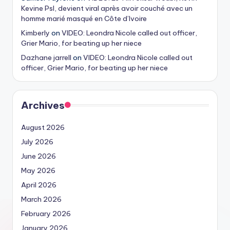
Kevine Psl, devient viral après avoir couché avec un
homme marié masqué en Côte d’Ivoire
Kimberly
on
VIDEO: Leondra Nicole called out officer,
Grier Mario, for beating up her niece
Dazhane jarrell
on
VIDEO: Leondra Nicole called out
officer, Grier Mario, for beating up her niece
Archives
August 2026
July 2026
June 2026
May 2026
April 2026
March 2026
February 2026
January 2026