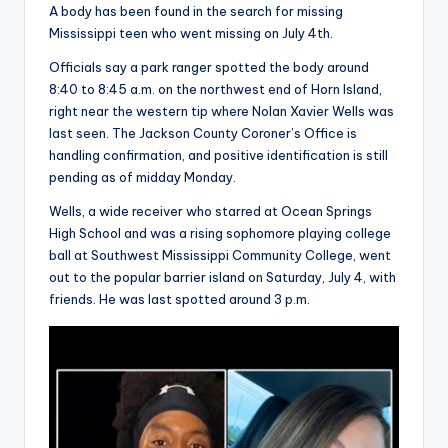
A body has been found in the search for missing
Mississippi teen who went missing on July 4th.
Officials say a park ranger spotted the body around
8:40 to 8:45 a.m. on the northwest end of Horn Island,
right near the western tip where Nolan Xavier Wells was
last seen. The Jackson County Coroner’s Office is
handling confirmation, and positive identification is still
pending as of midday Monday.
Wells, a wide receiver who starred at Ocean Springs
High School and was a rising sophomore playing college
ball at Southwest Mississippi Community College, went
out to the popular barrier island on Saturday, July 4, with
friends. He was last spotted around 3 p.m.