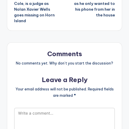
Cole, is a judge as
as he only wanted to
Nolan Xavier Wells
his phone from her in
goes missing on Horn
the house
Island
Comments
No comments yet. Why don’t you start the discussion?
Leave a Reply
Your email address will not be published.
Required fields
are marked
*