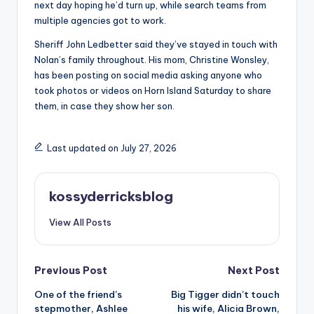
next day hoping he’d turn up, while search teams from
multiple agencies got to work.
Sheriff John Ledbetter said they’ve stayed in touch with
Nolan’s family throughout. His mom, Christine Wonsley,
has been posting on social media asking anyone who
took photos or videos on Horn Island Saturday to share
them, in case they show her son.
Last updated on July 27, 2026
kossyderricksblog
View All Posts
Post
Previous Post
Next Post
One of the friend’s
Big Tigger didn’t touch
navigation
stepmother, Ashlee
his wife, Alicia Brown,