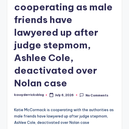
cooperating as male
friends have
lawyered up after
judge stepmom,
Ashlee Cole,
deactivated over
Nolan case
kossyderricksblog
July 6, 2026
No Comments
Posted
by
Katie McCormack is cooperating with the authorities as
male friends have lawyered up after judge stepmom,
Ashlee Cole, deactivated over Nolan case