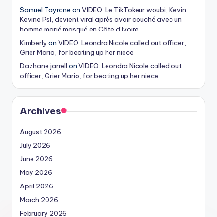
Samuel Tayrone
on
VIDEO: Le TikTokeur woubi, Kevin
Kevine Psl, devient viral après avoir couché avec un
homme marié masqué en Côte d’Ivoire
Kimberly
on
VIDEO: Leondra Nicole called out officer,
Grier Mario, for beating up her niece
Dazhane jarrell
on
VIDEO: Leondra Nicole called out
officer, Grier Mario, for beating up her niece
Archives
August 2026
July 2026
June 2026
May 2026
April 2026
March 2026
February 2026