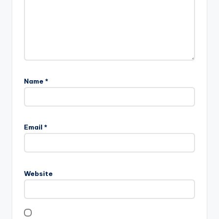
Name
*
Email
*
Website