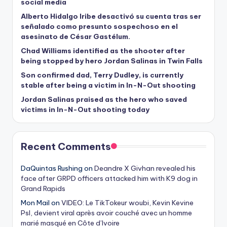
social media
Alberto Hidalgo Iribe desactivó su cuenta tras ser
señalado como presunto sospechoso en el
asesinato de César Gastélum.
Chad Williams identified as the shooter after
being stopped by hero Jordan Salinas in Twin Falls
Son confirmed dad, Terry Dudley, is currently
stable after being a victim in In-N-Out shooting
Jordan Salinas praised as the hero who saved
victims in In-N-Out shooting today
Recent Comments
DaQuintas Rushing
on
Deandre X Givhan revealed his
face after GRPD officers attacked him with K9 dog in
Grand Rapids
Mon Mail
on
VIDEO: Le TikTokeur woubi, Kevin Kevine
Psl, devient viral après avoir couché avec un homme
marié masqué en Côte d’Ivoire