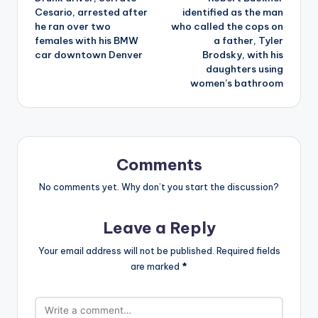
navigation
Cesario, arrested after
identified as the man
he ran over two
who called the cops on
females with his BMW
a father, Tyler
car downtown Denver
Brodsky, with his
daughters using
women’s bathroom
Comments
No comments yet. Why don’t you start the discussion?
Leave a Reply
Your email address will not be published.
Required fields
are marked
*