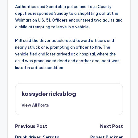
Authorities said Senatobia police and Tate County
deputies responded Sunday to a shoplifting call at the
Walmart on U.S. 51. Officers encountered two adults and
a child attempting to leave in a vehicle.
MBI said the driver accelerated toward officers and
nearly struck one, prompting an officer to fire. The
vehicle fled and later arrived at a hospital, where the
child was pronounced dead and another occupant was
listed in critical condition.
kossyderricksblog
View All Posts
Post
Previous Post
Next Post
Drunk driver, Serrato
Robert Buckner