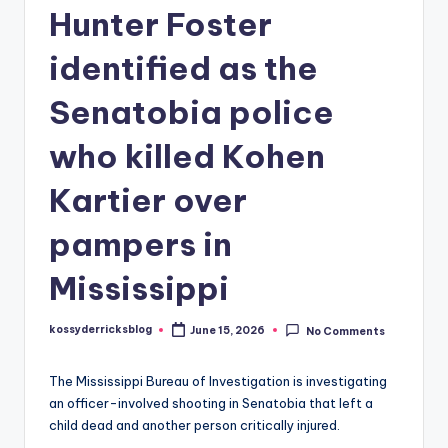
Hunter Foster
identified as the
Senatobia police
who killed Kohen
Kartier over
pampers in
Mississippi
kossyderricksblog
June 15, 2026
No Comments
Posted
by
The Mississippi Bureau of Investigation is investigating
an officer-involved shooting in Senatobia that left a
child dead and another person critically injured.