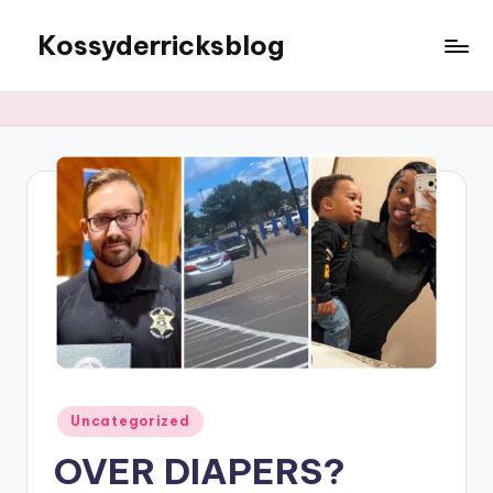
Kossyderricksblog
Skip
to
content
Posted
Uncategorized
in
OVER DIAPERS?