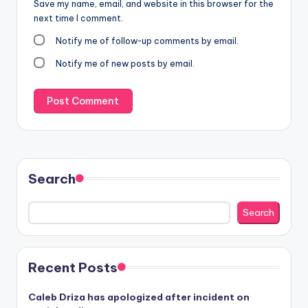
Save my name, email, and website in this browser for the
next time I comment.
Notify me of follow-up comments by email.
Notify me of new posts by email.
Search
Search
Recent Posts
Caleb Driza has apologized after incident on