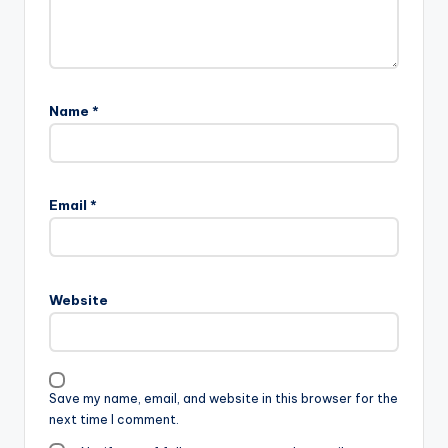
Name
*
Email
*
Website
Save my name, email, and website in this browser for the
next time I comment.