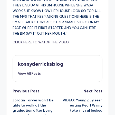
THEY LAID UP AT HIS BM HOUSE WHILE SHE WASAT
WORK SHE KNOW HOW HER HOUSE LOOK SO FOR ALL
THE MFS THAT KEEP ASKING QUESTIONS HERE IS THE
SMALL BACK STORY ALSO ITS A SMALL VIDEO ON MY
PAGE WHERE IT FIRST STARTED AND YOU CAN HERE
THE BM SAY IT OUT HER MOUTH.”
CLICK HERE TO WATCH THE VIDEO
kossyderricksblog
View All Posts
Post
Previous Post
Next Post
Jordan Tarver won’t be
VIDEO: Young guy seen
navigation
able to walk at the
eating Pearl Winny
graduation after being
toto in viral leaked