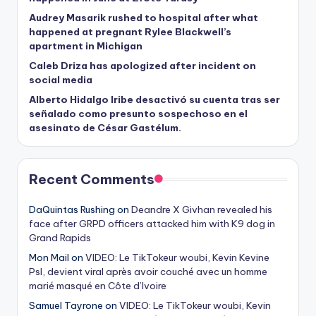
Audrey Masarik rushed to hospital after what
happened at pregnant Rylee Blackwell’s
apartment in Michigan
Caleb Driza has apologized after incident on
social media
Alberto Hidalgo Iribe desactivó su cuenta tras ser
señalado como presunto sospechoso en el
asesinato de César Gastélum.
Recent Comments
DaQuintas Rushing
on
Deandre X Givhan revealed his
face after GRPD officers attacked him with K9 dog in
Grand Rapids
Mon Mail
on
VIDEO: Le TikTokeur woubi, Kevin Kevine
Psl, devient viral après avoir couché avec un homme
marié masqué en Côte d’Ivoire
Samuel Tayrone
on
VIDEO: Le TikTokeur woubi, Kevin