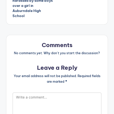
harassed by some boys
over a girl in
Auburndale High
School
Comments
No comments yet. Why don’t you start the discussion?
Leave a Reply
Your email address will not be published.
Required fields
are marked
*