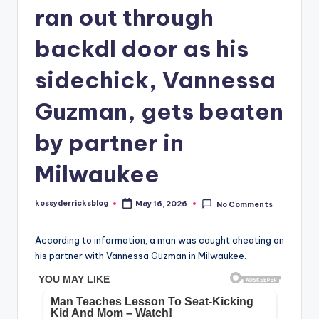
ran out through
backdl door as his
sidechick, Vannessa
Guzman, gets beaten
by partner in
Milwaukee
kossyderricksblog
May 16, 2026
No Comments
Posted
by
According to information, a man was caught cheating on
his partner with Vannessa Guzman in Milwaukee.