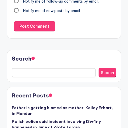
Notify me of follow-up comments by email.
Notify me of new posts by email.
Search
Search
Recent Posts
Father is getting blamed as mother, Kailey Erhart,
in Mandan
Polish police said incident involving I3w4ny
happened in June at Złote Tarasy