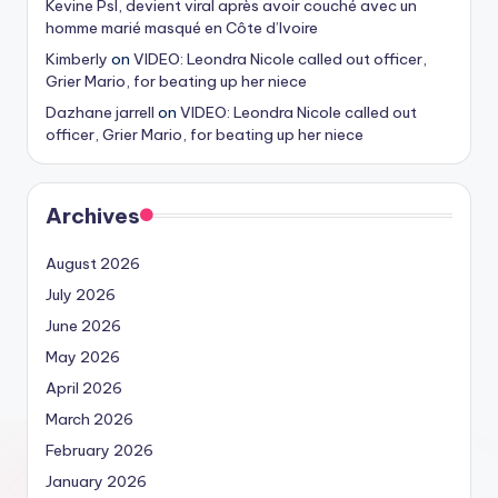
Kevine Psl, devient viral après avoir couché avec un
homme marié masqué en Côte d’Ivoire
Kimberly
on
VIDEO: Leondra Nicole called out officer,
Grier Mario, for beating up her niece
Dazhane jarrell
on
VIDEO: Leondra Nicole called out
officer, Grier Mario, for beating up her niece
Archives
August 2026
July 2026
June 2026
May 2026
April 2026
March 2026
February 2026
January 2026