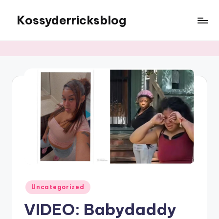
Kossyderricksblog
Skip
to
content
Posted
Uncategorized
in
VIDEO: Babydaddy