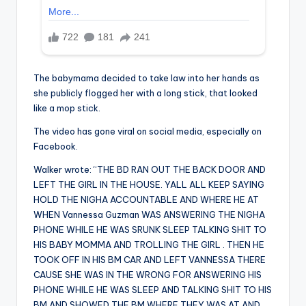
The babymama decided to take law into her hands as
she publicly flogged her with a long stick, that looked
like a mop stick.
The video has gone viral on social media, especially on
Facebook.
Walker wrote: “THE BD RAN OUT THE BACK DOOR AND
LEFT THE GIRL IN THE HOUSE. YALL ALL KEEP SAYING
HOLD THE NIGHA ACCOUNTABLE AND WHERE HE AT
WHEN Vannessa Guzman WAS ANSWERING THE NIGHA
PHONE WHILE HE WAS SRUNK SLEEP TALKING SHIT TO
HIS BABY MOMMA AND TROLLING THE GIRL . THEN HE
TOOK OFF IN HIS BM CAR AND LEFT VANNESSA THERE
CAUSE SHE WAS IN THE WRONG FOR ANSWERING HIS
PHONE WHILE HE WAS SLEEP AND TALKING SHIT TO HIS
BM AND SHOWED THE BM WHERE THEY WAS AT AND