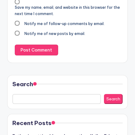
Save my name, email, and website in this browser for the
next time I comment.
Notify me of follow-up comments by email.
Notify me of new posts by email.
Search
Search
Recent Posts