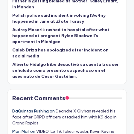
Father is getting blamed as mother, Kailey Erhart,
in Mandan
Polish police said incident involving I3w4ny
happened in June at Złote Tarasy
Audrey Masarik rushed to hospital after what
happened at pregnant Rylee Blackwell’s
apartment in Michigan
Caleb Driza has apologized after incident on
social media
Alberto Hidalgo Iribe desactivó su cuenta tras ser
señalado como presunto sospechoso en el
asesinato de César Gastélum.
Recent Comments
DaQuintas Rushing
on
Deandre X Givhan revealed his
face after GRPD officers attacked him with K9 dog in
Grand Rapids
Mon Mail
on
VIDEO: Le TikTokeur woubi, Kevin Kevine