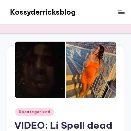
Kossyderricksblog
Skip
to
content
Posted
Uncategorized
in
VIDEO: Li Spell dead