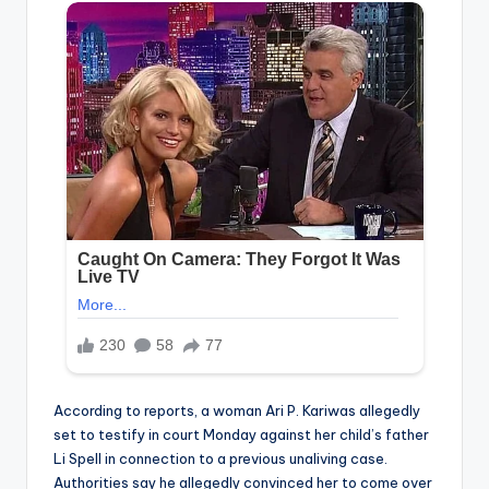
According to reports, a woman Ari P. Kariwas allegedly
set to testify in court Monday against her child’s father
Li Spell in connection to a previous unaliving case.
Authorities say he allegedly convinced her to come over