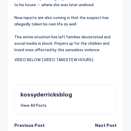
to his house — where she was later unalived.
Now reports are also coming in that the suspect has
allegedly taken his own life as well.
This entire situation has left families devastated and
social media in shock. Prayers up for the children and
loved ones affected by this senseless violence.
VIDEO BELOW (VIDEO TAKES FEW HOURS):
kossyderricksblog
View All Posts
Post
Previous Post
Next Post