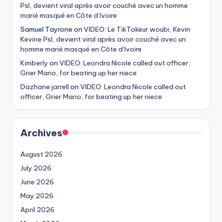
Psl, devient viral après avoir couché avec un homme
marié masqué en Côte d’Ivoire
Samuel Tayrone
on
VIDEO: Le TikTokeur woubi, Kevin
Kevine Psl, devient viral après avoir couché avec un
homme marié masqué en Côte d’Ivoire
Kimberly
on
VIDEO: Leondra Nicole called out officer,
Grier Mario, for beating up her niece
Dazhane jarrell
on
VIDEO: Leondra Nicole called out
officer, Grier Mario, for beating up her niece
Archives
August 2026
July 2026
June 2026
May 2026
April 2026