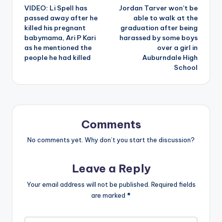
VIDEO: Li Spell has
Jordan Tarver won’t be
navigation
passed away after he
able to walk at the
killed his pregnant
graduation after being
babymama, Ari P Kari
harassed by some boys
as he mentioned the
over a girl in
people he had killed
Auburndale High
School
Comments
No comments yet. Why don’t you start the discussion?
Leave a Reply
Your email address will not be published.
Required fields
are marked
*