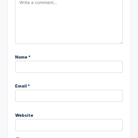
Name
*
Email
*
Website