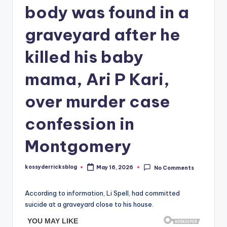
body was found in a
graveyard after he
killed his baby
mama, Ari P Kari,
over murder case
confession in
Montgomery
kossyderricksblog
May 16, 2026
No Comments
Posted
by
According to information, Li Spell, had committed
suicide at a graveyard close to his house.