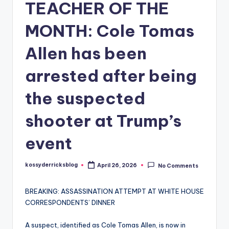
TEACHER OF THE
MONTH: Cole Tomas
Allen has been
arrested after being
the suspected
shooter at Trump’s
event
kossyderricksblog
April 26, 2026
No Comments
Posted
by
BREAKING: ASSASSINATION ATTEMPT AT WHITE HOUSE
CORRESPONDENTS’ DINNER
A suspect, identified as Cole Tomas Allen, is now in