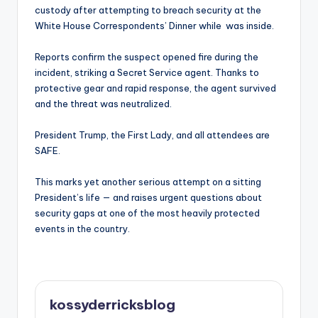
custody after attempting to breach security at the
White House Correspondents’ Dinner while was inside.
Reports confirm the suspect opened fire during the
incident, striking a Secret Service agent. Thanks to
protective gear and rapid response, the agent survived
and the threat was neutralized.
President Trump, the First Lady, and all attendees are
SAFE.
This marks yet another serious attempt on a sitting
President’s life — and raises urgent questions about
security gaps at one of the most heavily protected
events in the country.
kossyderricksblog