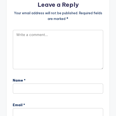
Leave a Reply
Your email address will not be published.
Required fields
are marked
*
Name
*
Email
*