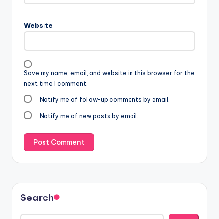
Website
Save my name, email, and website in this browser for the
next time I comment.
Notify me of follow-up comments by email.
Notify me of new posts by email.
Search