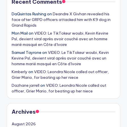
Recent Comments
DaQuintas Rushing
on
Deandre X Givhan revealed his
face after GRPD officers attacked him with K9 dog in
Grand Rapids
Mon Mail
on
VIDEO: Le TikTokeur woubi, Kevin Kevine
Psl, devient viral après avoir couché avec un homme
marié masqué en Côte d’Ivoire
Samuel Tayrone
on
VIDEO: Le TikTokeur woubi, Kevin
Kevine Psl, devient viral après avoir couché avec un
homme marié masqué en Côte d’Ivoire
Kimberly
on
VIDEO: Leondra Nicole called out officer,
Grier Mario, for beating up her niece
Dazhane jarrell
on
VIDEO: Leondra Nicole called out
officer, Grier Mario, for beating up her niece
Archives
August 2026