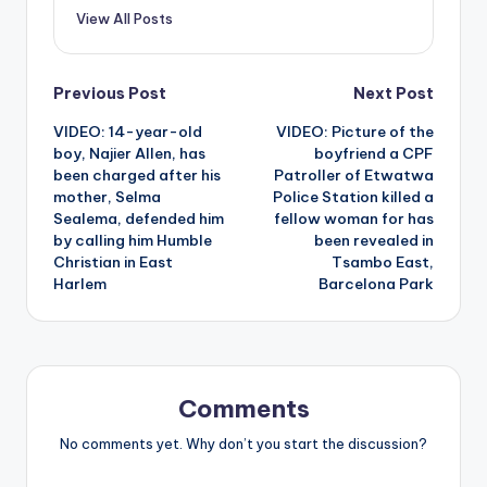
View All Posts
Post
Previous Post
Next Post
VIDEO: 14-year-old
VIDEO: Picture of the
navigation
boy, Najier Allen, has
boyfriend a CPF
been charged after his
Patroller of Etwatwa
mother, Selma
Police Station killed a
Sealema, defended him
fellow woman for has
by calling him Humble
been revealed in
Christian in East
Tsambo East,
Harlem
Barcelona Park
Comments
No comments yet. Why don’t you start the discussion?