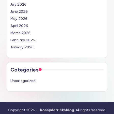
July 2026
June 2026
May 2026
April 2026
March 2026
February 2026
January 2026
Categories
Uncategorized
Copyright 2026 —
Kossyderricksblog
. All rights reserved.