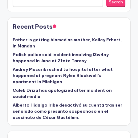
Search
Recent Posts
Father is getting blamed as mother, Kailey Erhart,
in Mandan
Polish police said incident involving I3w4ny
happened in June at Złote Tarasy
Audrey Masarik rushed to hospital after what
happened at pregnant Rylee Blackwell’s
apartment in Michigan
Caleb Driza has apologized after incident on
social media
Alberto Hidalgo Iribe desactivó su cuenta tras ser
señalado como presunto sospechoso en el
asesinato de César Gastélum.